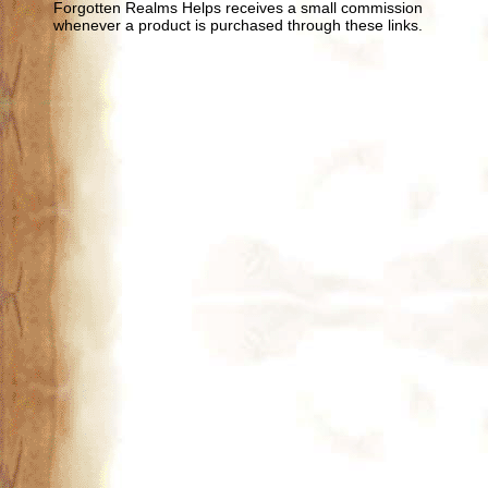
Forgotten Realms Helps receives a small commission
whenever a product is purchased through these links.