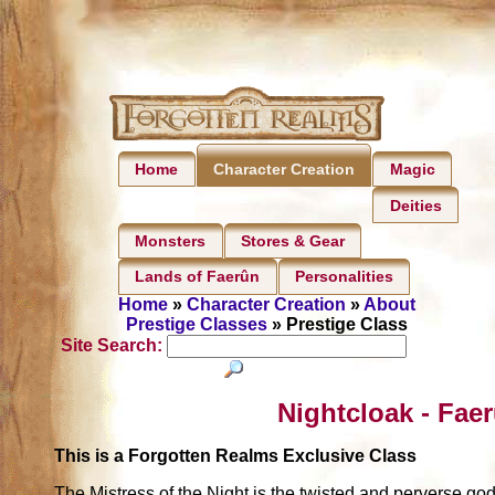
Home
Magic
Character Creation
Deities
Monsters
Stores & Gear
Lands of Faerûn
Personalities
Home
»
Character Creation
»
About
Prestige Classes
» Prestige Class
Site Search:
Nightcloak - Fae
This is a Forgotten Realms Exclusive Class
The Mistress of the Night is the twisted and perverse god