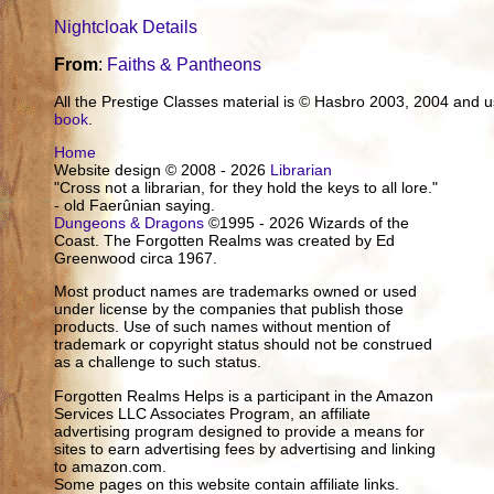
Nightcloak Details
From
:
Faiths & Pantheons
All the Prestige Classes material is © Hasbro 2003, 2004 and
book
.
Home
Website design © 2008 - 2026
Librarian
"Cross not a librarian, for they hold the keys to all lore."
- old Faerûnian saying.
Dungeons & Dragons
©1995 - 2026 Wizards of the
Coast. The Forgotten Realms was created by Ed
Greenwood circa 1967.
Most product names are trademarks owned or used
under license by the companies that publish those
products. Use of such names without mention of
trademark or copyright status should not be construed
as a challenge to such status.
Forgotten Realms Helps is a participant in the Amazon
Services LLC Associates Program, an affiliate
advertising program designed to provide a means for
sites to earn advertising fees by advertising and linking
to amazon.com.
Some pages on this website contain affiliate links.