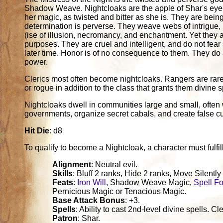
Shadow Weave. Nightcloaks are the apple of Shar's eye-d
her magic, as twisted and bitter as she is. They are being
determination is perverse. They weave webs of intrigue, 
(ise of illusion, necromancy, and enchantment. Yet they are
purposes. They are cruel and intelligent, and do not fear 
later time. Honor is of no consequence to them. They do as
power.
Clerics most often become nightcloaks. Rangers are rare.
or rogue in addition to the class that grants them divine sp
Nightcloaks dwell in communities large and small, often
governments, organize secret cabals, and create false cult
Hit Die
: d8
To qualify to become a Nightcloak, a character must fulfill 
Alignment
: Neutral evil.
Skills
: Bluff 2 ranks, Hide 2 ranks, Move Silently
Feats
:
Iron Will
, Shadow Weave Magic,
Spell F
Pernicious Magic or Tenacious Magic.
Base Attack Bonus
: +3.
Spells
: Ability to cast 2nd-level divine spells.
Patron
: Shar.