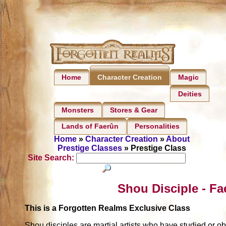
Home
Magic
Character Creation
Deities
Monsters
Stores & Gear
Lands of Faerûn
Personalities
Home
»
Character Creation
»
About
Prestige Classes
» Prestige Class
Site Search:
Shou Disciple - Fa
This is a Forgotten Realms Exclusive Class
Shou disciples are martial artists who have studied or o