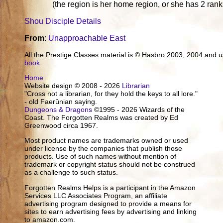
(the region is her home region, or she has 2 ran
Shou Disciple Details
From
:
Unapproachable East
All the Prestige Classes material is © Hasbro 2003, 2004 and
book
.
Home
Website design © 2008 - 2026
Librarian
"Cross not a librarian, for they hold the keys to all lore."
- old Faerûnian saying.
Dungeons & Dragons
©1995 - 2026 Wizards of the
Coast. The Forgotten Realms was created by Ed
Greenwood circa 1967.
Most product names are trademarks owned or used
under license by the companies that publish those
products. Use of such names without mention of
trademark or copyright status should not be construed
as a challenge to such status.
Forgotten Realms Helps is a participant in the Amazon
Services LLC Associates Program, an affiliate
advertising program designed to provide a means for
sites to earn advertising fees by advertising and linking
to amazon.com.