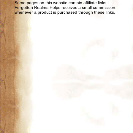
Some pages on this website contain affiliate links.
Forgotten Realms Helps receives a small commission
whenever a product is purchased through these links.