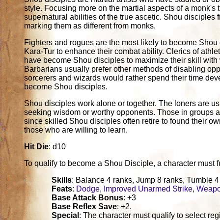
style. Focusing more on the martial aspects of a monk's t
supernatural abilities of the true ascetic. Shou disciples
marking them as different from monks.
Fighters and rogues are the most likely to become Shou d
Kara-Tur to enhance their combat ability. Clerics of athle
have become Shou disciples to maximize their skill with
Barbarians usually prefer other methods of disabling opp
sorcerers and wizards would rather spend their time dev
become Shou disciples.
Shou disciples work alone or together. The loners are u
seeking wisdom or worthy opponents. Those in groups ar
since skilled Shou disciples often retire to found their 
those who are willing to learn.
Hit Die
: d10
To qualify to become a Shou Disciple, a character must fulfi
Skills
: Balance 4 ranks, Jump 8 ranks, Tumble 4
Feats
:
Dodge
,
Improved Unarmed Strike
,
Weapo
Base Attack Bonus
: +3
Base Reflex Save
: +2.
Special
: The character must qualify to select re