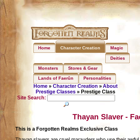
Home
Magic
Character Creation
Deities
Monsters
Stores & Gear
Lands of Faerûn
Personalities
Home
»
Character Creation
»
About
Prestige Classes
» Prestige Class
Site Search:
Thayan Slaver - Fa
This is a Forgotten Realms Exclusive Class
Thayan slavers are cruel marauders who use their awful ab