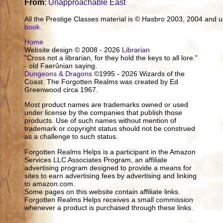
From
:
Unapproachable East
All the Prestige Classes material is © Hasbro 2003, 2004 and
book
.
Home
Website design © 2008 - 2026
Librarian
"Cross not a librarian, for they hold the keys to all lore."
- old Faerûnian saying.
Dungeons & Dragons
©1995 - 2026 Wizards of the
Coast. The Forgotten Realms was created by Ed
Greenwood circa 1967.
Most product names are trademarks owned or used
under license by the companies that publish those
products. Use of such names without mention of
trademark or copyright status should not be construed
as a challenge to such status.
Forgotten Realms Helps is a participant in the Amazon
Services LLC Associates Program, an affiliate
advertising program designed to provide a means for
sites to earn advertising fees by advertising and linking
to amazon.com.
Some pages on this website contain affiliate links.
Forgotten Realms Helps receives a small commission
whenever a product is purchased through these links.