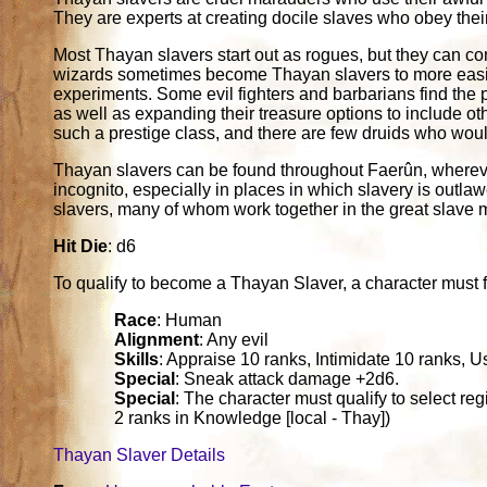
They are experts at creating docile slaves who obey thei
Most Thayan slavers start out as rogues, but they can co
wizards sometimes become Thayan slavers to more easily
experiments. Some evil fighters and barbarians find the p
as well as expanding their treasure options to include ot
such a prestige class, and there are few druids who woul
Thayan slavers can be found throughout Faerûn, whereve
incognito, especially in places in which slavery is outlaw
slavers, many of whom work together in the great slave m
Hit Die
: d6
To qualify to become a Thayan Slaver, a character must fulf
Race
: Human
Alignment
: Any evil
Skills
: Appraise 10 ranks, Intimidate 10 ranks, 
Special
: Sneak attack damage +2d6.
Special
: The character must qualify to select re
2 ranks in Knowledge [local - Thay])
Thayan Slaver Details