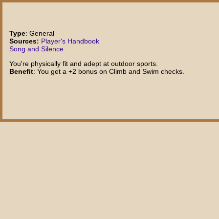
Type
: General
Sources:
Player's Handbook
Song and Silence
You're physically fit and adept at outdoor sports.
Benefit
: You get a +2 bonus on Climb and Swim checks.