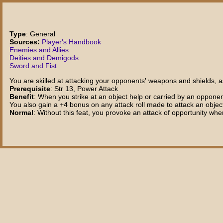
Type
: General
Sources:
Player's Handbook
Enemies and Allies
Deities and Demigods
Sword and Fist
You are skilled at attacking your opponents' weapons and shields, as
Prerequisite
: Str 13, Power Attack
Benefit
: When you strike at an object help or carried by an oppone
You also gain a +4 bonus on any attack roll made to attack an object
Normal
: Without this feat, you provoke an attack of opportunity whe