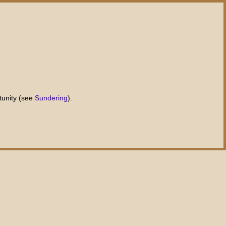
tunity (see
Sundering
).