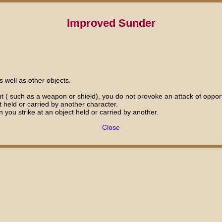
Improved Sunder
 well as other objects.
nt ( such as a weapon or shield), you do not provoke an attack of oppor
 held or carried by another character.
n you strike at an object held or carried by another.
Close