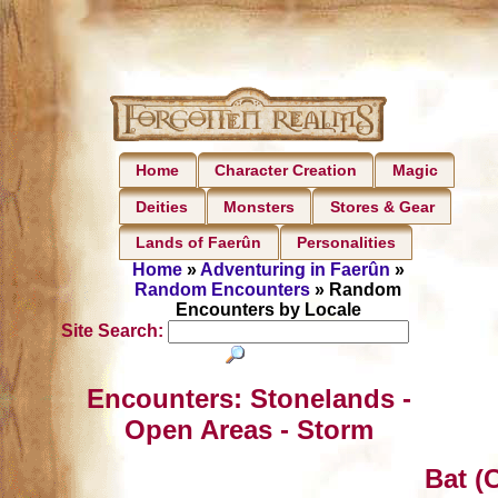
Home
Character Creation
Magic
Deities
Monsters
Stores & Gear
Lands of Faerûn
Personalities
Home
»
Adventuring in Faerûn
»
Random Encounters
» Random
Encounters by Locale
Site Search:
Encounters: Stonelands -
Open Areas - Storm
Bat (