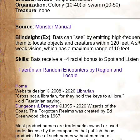
Organization
: Colony (10-40) or swarm (10-50)
Treasure
: none
Source:
Monster Manual
Blindsight (Ex)
: Bats can "see" by emitting high-frequen
them to locate objects and creatures within 120 feet. A
si
weak vision, which has a maximum range of 10 feet.
Skills
: Bats receive a +4 racial bonus to Spot and Listen
Faerûnian Random Encounters by Region and
Locale
Home
Website design © 2008 - 2026
Librarian
"Cross not a librarian, for they hold the keys to all lore."
- old Faerûnian saying.
Dungeons & Dragons
©1995 - 2026 Wizards of the
Coast. The Forgotten Realms was created by Ed
Greenwood circa 1967.
Most product names are trademarks owned or used
under license by the companies that publish those
products. Use of such names without mention of