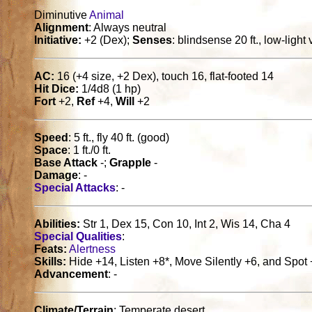
Diminutive
Animal
Alignment
: Always neutral
Initiative:
+2 (Dex);
Senses
: blindsense 20 ft., low-light
AC:
16 (+4 size, +2 Dex), touch 16, flat-footed 14
Hit Dice:
1/4d8 (1 hp)
Fort
+2,
Ref
+4,
Will
+2
Speed
: 5 ft., fly 40 ft. (good)
Space
: 1 ft./0 ft.
Base Attack
-;
Grapple
-
Damage
: -
Special Attacks
: -
Abilities:
Str 1, Dex 15, Con 10, Int 2, Wis 14, Cha 4
Special Qualities
:
Feats:
Alertness
Skills:
Hide +14, Listen +8*, Move Silently +6, and Spot 
Advancement
: -
Climate/Terrain
: Temperate desert