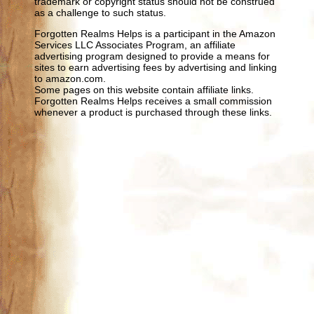
trademark or copyright status should not be construed
as a challenge to such status.
Forgotten Realms Helps is a participant in the Amazon
Services LLC Associates Program, an affiliate
advertising program designed to provide a means for
sites to earn advertising fees by advertising and linking
to amazon.com.
Some pages on this website contain affiliate links.
Forgotten Realms Helps receives a small commission
whenever a product is purchased through these links.