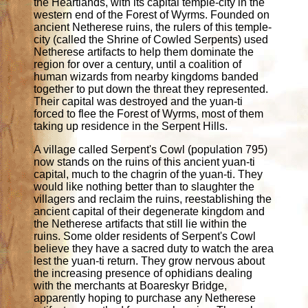
the Heartlands, with its capital temple-city in the
western end of the Forest of Wyrms. Founded on
ancient Netherese ruins, the rulers of this temple-
city (called the Shrine of Cowled Serpents) used
Netherese artifacts to help them dominate the
region for over a century, until a coalition of
human wizards from nearby kingdoms banded
together to put down the threat they represented.
Their capital was destroyed and the yuan-ti
forced to flee the Forest of Wyrms, most of them
taking up residence in the Serpent Hills.
A village called Serpent's Cowl (population 795)
now stands on the ruins of this ancient yuan-ti
capital, much to the chagrin of the yuan-ti. They
would like nothing better than to slaughter the
villagers and reclaim the ruins, reestablishing the
ancient capital of their degenerate kingdom and
the Netherese artifacts that still lie within the
ruins. Some older residents of Serpent's Cowl
believe they have a sacred duty to watch the area
lest the yuan-ti return. They grow nervous about
the increasing presence of ophidians dealing
with the merchants at Boareskyr Bridge,
apparently hoping to purchase any Netherese