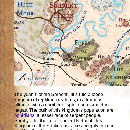
The yuan-ti of the Serpent Hills rule a loose
kingdom of reptilian creatures, in a tenuous
alliance with a number of spirit nagas and dark
nagas. The bulk of this kingdom's population are
ophidians
, a lesser race of serpent people.
Shortly after the fall of ancient Netheril, this
Kingdom of the Snakes became a mighty force in