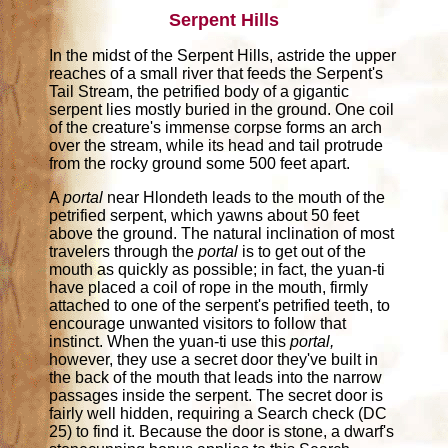
Serpent Hills
In the midst of the Serpent Hills, astride the upper
reaches of a small river that feeds the Serpent's
Tail Stream, the petrified body of a gigantic
serpent lies mostly buried in the ground. One coil
of the creature's immense corpse forms an arch
over the stream, while its head and tail protrude
from the rocky ground some 500 feet apart.
A
portal
near Hlondeth leads to the mouth of the
petrified serpent, which yawns about 50 feet
above the ground. The natural inclination of most
travelers through the
portal
is to get out of the
mouth as quickly as possible; in fact, the yuan-ti
have placed a coil of rope in the mouth, firmly
attached to one of the serpent's petrified teeth, to
encourage unwanted visitors to follow that
instinct. When the yuan-ti use this
portal,
however, they use a secret door they've built in
the back of the mouth that leads into the narrow
passages inside the serpent. The secret door is
fairly well hidden, requiring a Search check (DC
25) to find it. Because the door is stone, a dwarf's