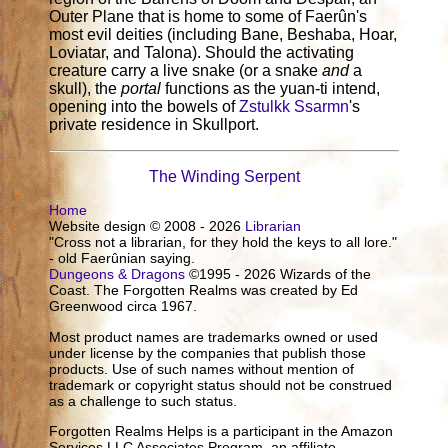
Outer Plane that is home to some of Faerûn's
most evil deities (including Bane, Beshaba, Hoar,
Loviatar, and Talona). Should the activating
creature carry a live snake (or a snake
and
a
skull), the
portal
functions as the yuan-ti intend,
opening into the bowels of
Zstulkk Ssarmn
's
private residence in Skullport.
The Winding Serpent
Home
Website design © 2008 - 2026
Librarian
"Cross not a librarian, for they hold the keys to all lore."
- old Faerûnian saying.
Dungeons & Dragons
©1995 - 2026 Wizards of the
Coast. The Forgotten Realms was created by Ed
Greenwood circa 1967.
Most product names are trademarks owned or used
under license by the companies that publish those
products. Use of such names without mention of
trademark or copyright status should not be construed
as a challenge to such status.
Forgotten Realms Helps is a participant in the Amazon
Services LLC Associates Program, an affiliate