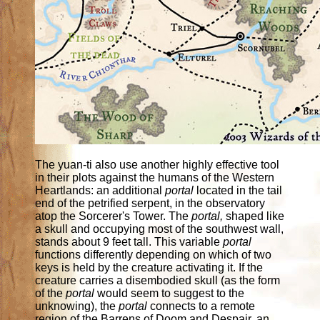
The yuan-ti also use another highly effective tool
in their plots against the humans of the Western
Heartlands: an additional
portal
located in the tail
end of the petrified serpent, in the observatory
atop the Sorcerer's Tower. The
portal,
shaped like
a skull and occupying most of the southwest wall,
stands about 9 feet tall. This variable
portal
functions differently depending on which of two
keys is held by the creature activating it. If the
creature carries a disembodied skull (as the form
of the
portal
would seem to suggest to the
unknowing), the
portal
connects to a remote
region of the Barrens of Doom and Despair, an