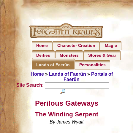
Home
Character Creation
Magic
Deities
Monsters
Stores & Gear
Personalities
Lands of Faerûn
Home
»
Lands of Faerûn
»
Portals of
Faerûn
Site Search:
Perilous Gateways
The Winding Serpent
By James Wyatt