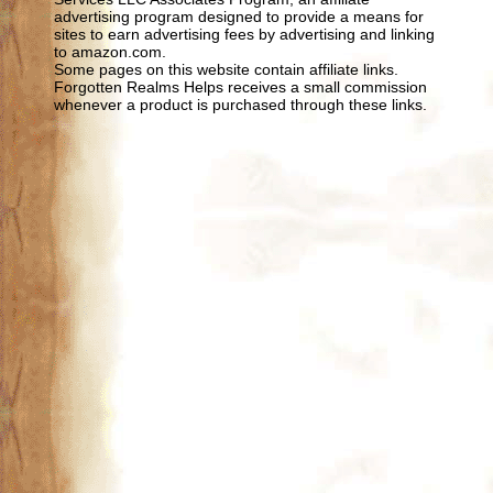
advertising program designed to provide a means for
sites to earn advertising fees by advertising and linking
to amazon.com.
Some pages on this website contain affiliate links.
Forgotten Realms Helps receives a small commission
whenever a product is purchased through these links.