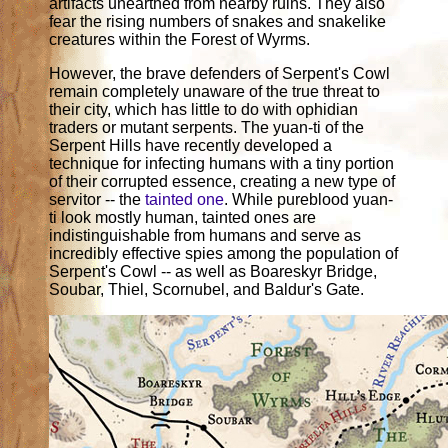
artifacts unearthed from nearby ruins. They also
fear the rising numbers of snakes and snakelike
creatures within the Forest of Wyrms.
However, the brave defenders of Serpent's Cowl
remain completely unaware of the true threat to
their city, which has little to do with ophidian
traders or mutant serpents. The yuan-ti of the
Serpent Hills have recently developed a
technique for infecting humans with a tiny portion
of their corrupted essence, creating a new type of
servitor -- the
tainted one
. While pureblood yuan-
ti look mostly human, tainted ones are
indistinguishable from humans and serve as
incredibly effective spies among the population of
Serpent's Cowl -- as well as Boareskyr Bridge,
Soubar, Thiel, Scornubel, and Baldur's Gate.