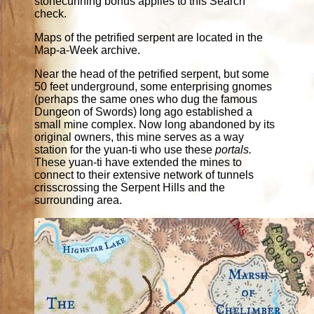
stonecunning bonus applies to this Search
check.
Maps of the petrified serpent are located in the
Map-a-Week archive.
Near the head of the petrified serpent, but some
50 feet underground, some enterprising gnomes
(perhaps the same ones who dug the famous
Dungeon of Swords) long ago established a
small mine complex. Now long abandoned by its
original owners, this mine serves as a way
station for the yuan-ti who use these
portals.
These yuan-ti have extended the mines to
connect to their extensive network of tunnels
crisscrossing the Serpent Hills and the
surrounding area.