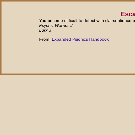
Esca
You become difficult to detect with clairsentience 
Psychic Warrior 3
Lurk 3
From:
Expanded Psionics Handbook