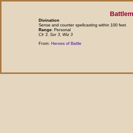
Battlem
Divination
Sense and counter spellcasting within 100 feet.
Range
: Personal
Clr 3, Sor 3, Wiz 3
From:
Heroes of Battle