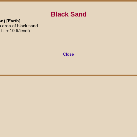
Black Sand
n) [Earth]
s area of black sand.
t. + 10 ft/level)
Close