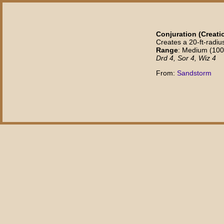
Conjuration (Creatio
Creates a 20-ft-radiu
Range
: Medium (100 f
Drd 4, Sor 4, Wiz 4
From:
Sandstorm