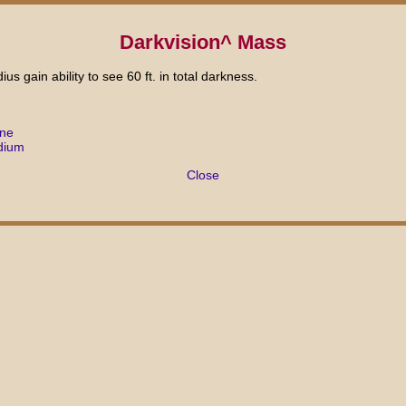
Darkvision^ Mass
ius gain ability to see 60 ft. in total darkness.
ane
dium
Close