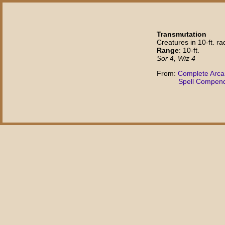
Transmutation
Creatures in 10-ft. rad
Range
: 10-ft.
Sor 4, Wiz 4
From:
Complete Arc
Spell Compen