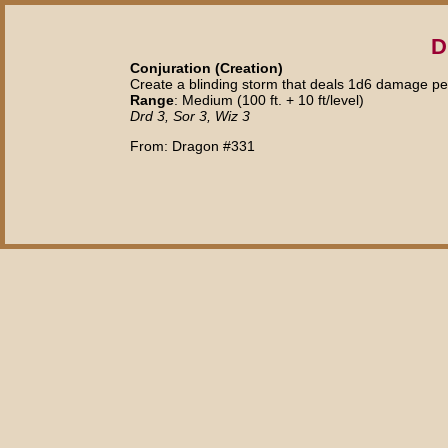
D
Conjuration (Creation)
Create a blinding storm that deals 1d6 damage pe
Range
: Medium (100 ft. + 10 ft/level)
Drd 3, Sor 3, Wiz 3
From: Dragon #331