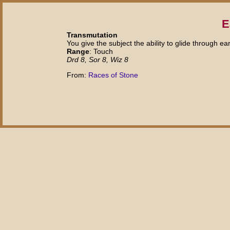
E
Transmutation
You give the subject the ability to glide through e
Range
: Touch
Drd 8, Sor 8, Wiz 8
From:
Races of Stone