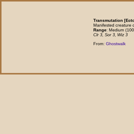
Transmutation [Ec
Manifested creature 
Range
: Medium (100 f
Clr 3, Sor 3, Wiz 3
From:
Ghostwalk