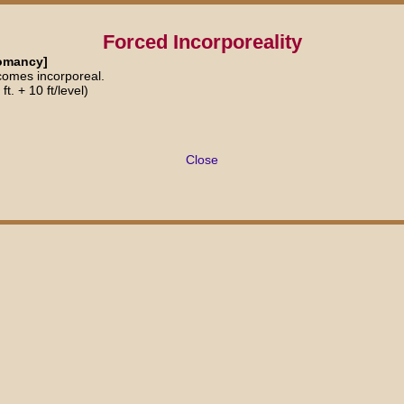
Forced Incorporeality
tomancy]
comes incorporeal.
t. + 10 ft/level)
Close