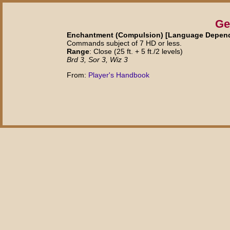
Ge
Enchantment (Compulsion) [Language Depende
Commands subject of 7 HD or less.
Range
: Close (25 ft. + 5 ft./2 levels)
Brd 3, Sor 3, Wiz 3
From:
Player's Handbook