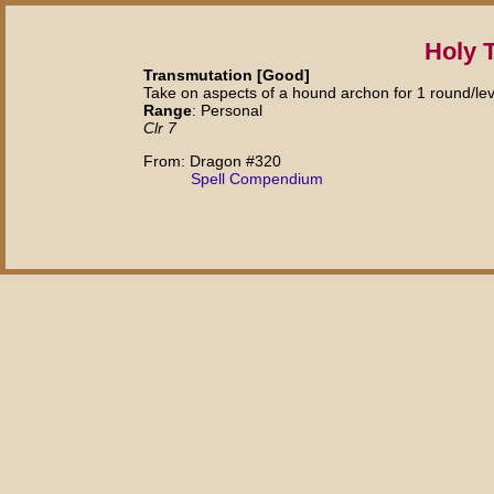
Holy 
Transmutation [Good]
Take on aspects of a hound archon for 1 round/lev
Range
: Personal
Clr 7
From: Dragon #320
Spell Compendium