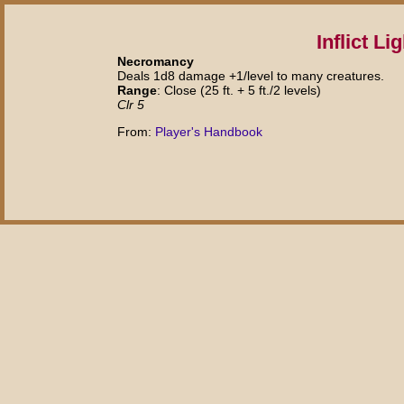
Inflict L
Necromancy
Deals 1d8 damage +1/level to many creatures.
Range
: Close (25 ft. + 5 ft./2 levels)
Clr 5
From:
Player's Handbook