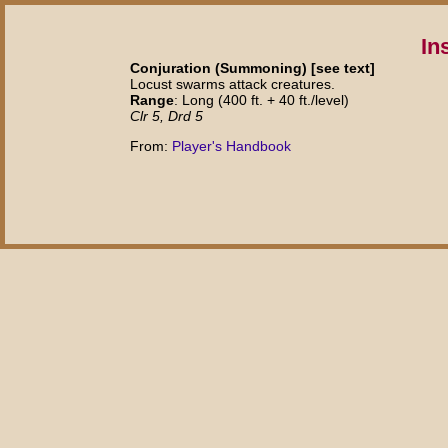
In
Conjuration (Summoning) [see text]
Locust swarms attack creatures.
Range
: Long (400 ft. + 40 ft./level)
Clr 5, Drd 5
From:
Player's Handbook