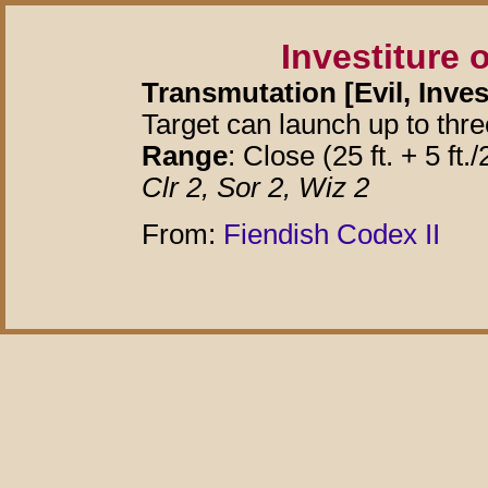
Investiture 
Transmutation [Evil, Inves
Target can launch up to thre
Range
: Close (25 ft. + 5 ft./
Clr 2, Sor 2, Wiz 2
From:
Fiendish Codex II