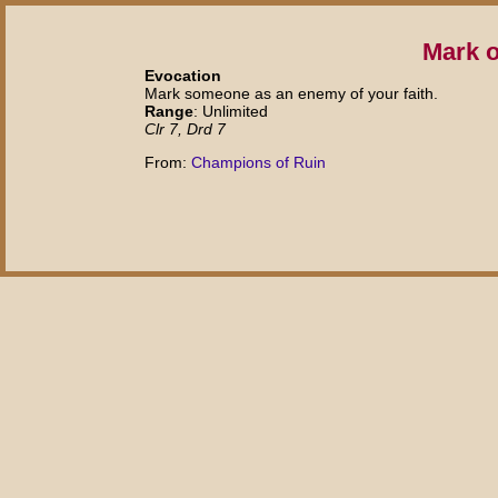
Mark o
Evocation
Mark someone as an enemy of your faith.
Range
: Unlimited
Clr 7, Drd 7
From:
Champions of Ruin