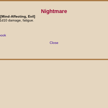
Nightmare
[Mind-Affecting, Evil]
 1d10 damage, fatigue.
book
Close