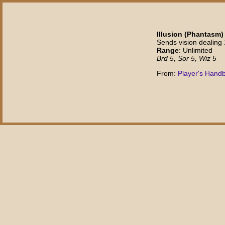
Illusion (Phantasm) 
Sends vision dealing
Range
: Unlimited
Brd 5, Sor 5, Wiz 5
From:
Player's Hand