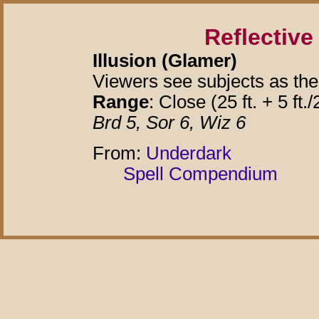
Reflectiv
Illusion (Glamer)
Viewers see subjects as the
Range
: Close (25 ft. + 5 ft./
Brd 5, Sor 6, Wiz 6
From:
Underdark
Spell Compendium