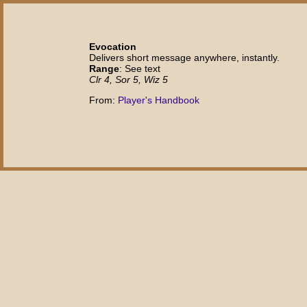
Evocation
Delivers short message anywhere, instantly.
Range
: See text
Clr 4, Sor 5, Wiz 5
From:
Player's Handbook