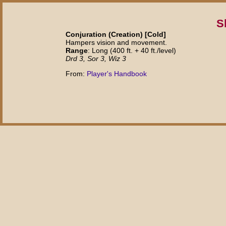
S
Conjuration (Creation) [Cold]
Hampers vision and movement.
Range
: Long (400 ft. + 40 ft./level)
Drd 3, Sor 3, Wiz 3
From:
Player's Handbook