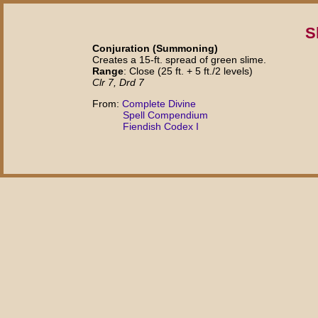
S
Conjuration (Summoning)
Creates a 15-ft. spread of green slime.
Range
: Close (25 ft. + 5 ft./2 levels)
Clr 7, Drd 7
From:
Complete Divine
Spell Compendium
Fiendish Codex I