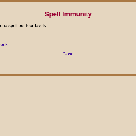
Spell Immunity
one spell per four levels.
book
Close