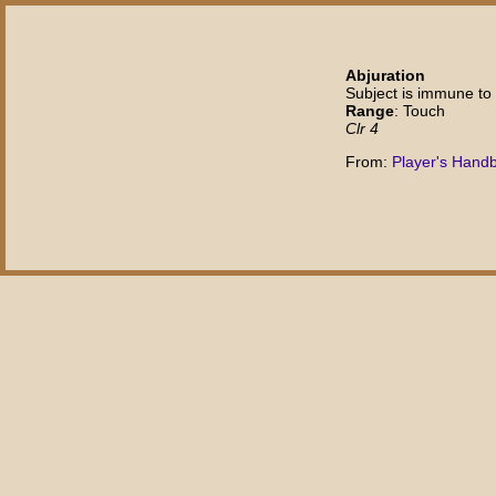
Abjuration
Subject is immune to 
Range
: Touch
Clr 4
From:
Player's Hand