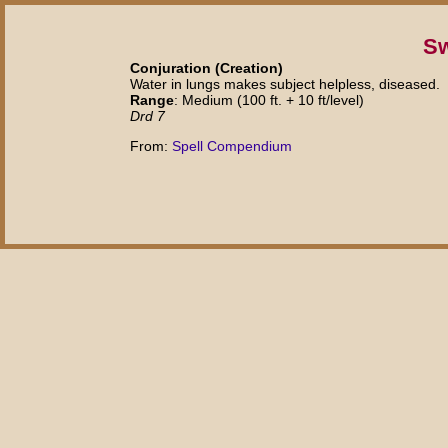
S
Conjuration (Creation)
Water in lungs makes subject helpless, diseased.
Range
: Medium (100 ft. + 10 ft/level)
Drd 7
From:
Spell Compendium