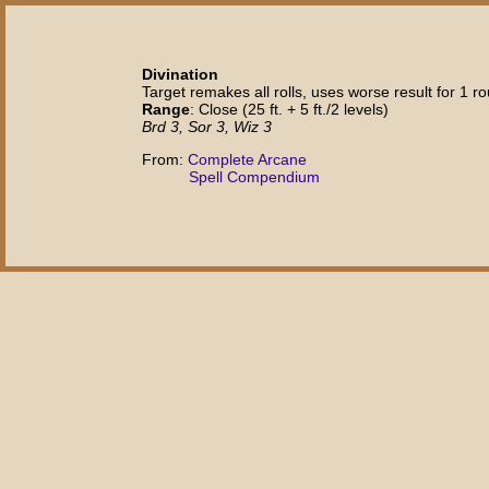
Divination
Target remakes all rolls, uses worse result for 1 ro
Range
: Close (25 ft. + 5 ft./2 levels)
Brd 3, Sor 3, Wiz 3
From:
Complete Arcane
Spell Compendium