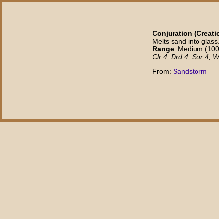
Conjuration (Creatio
Melts sand into glass
Range
: Medium (100 f
Clr 4, Drd 4, Sor 4, W
From:
Sandstorm