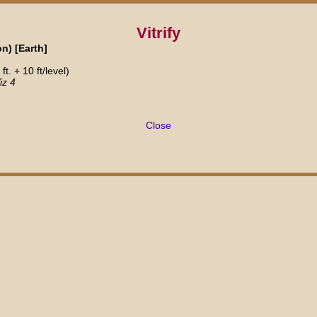
Vitrify
n) [Earth]
.
t. + 10 ft/level)
iz 4
Close