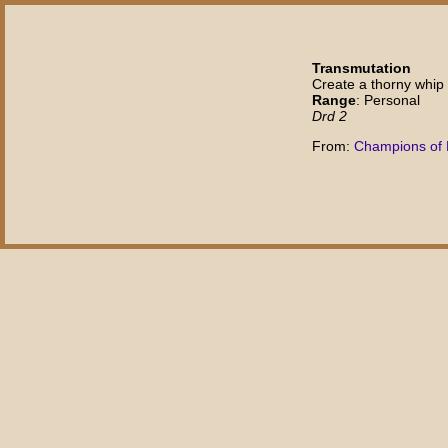
Transmutation
Create a thorny whip
Range
: Personal
Drd 2
From:
Champions of 