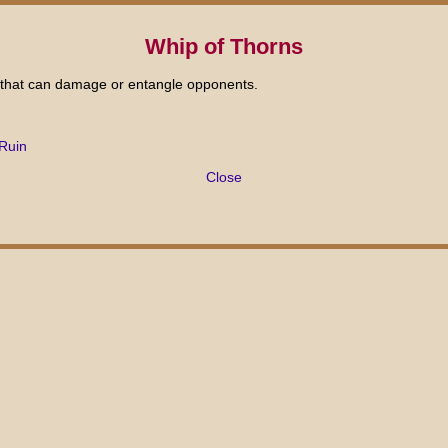
Whip of Thorns
 that can damage or entangle opponents.
Ruin
Close