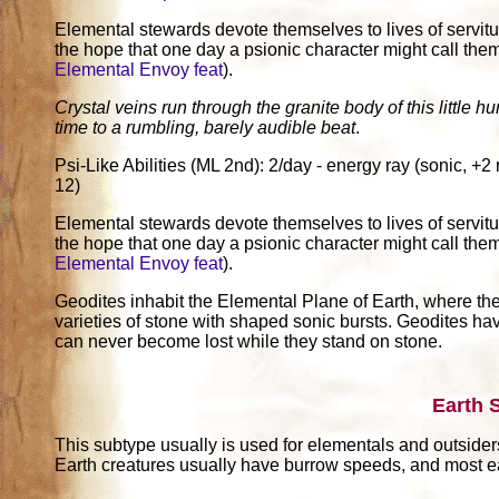
Elemental stewards devote themselves to lives of servitu
the hope that one day a psionic character might call th
Elemental Envoy feat
).
Crystal veins run through the granite body of this little 
time to a rumbling, barely audible beat
.
Psi-Like Abilities (ML 2nd): 2/day - energy ray (sonic, 
12)
Elemental stewards devote themselves to lives of servitu
the hope that one day a psionic character might call th
Elemental Envoy feat
).
Geodites inhabit the Elemental Plane of Earth, where the
varieties of stone with shaped sonic bursts. Geodites have
can never become lost while they stand on stone.
Earth 
This subtype usually is used for elementals and outsider
Earth creatures usually have burrow speeds, and most ea