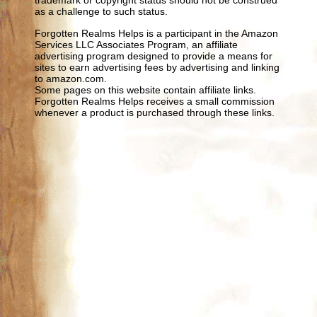
trademark or copyright status should not be construed
as a challenge to such status.
Forgotten Realms Helps is a participant in the Amazon
Services LLC Associates Program, an affiliate
advertising program designed to provide a means for
sites to earn advertising fees by advertising and linking
to amazon.com.
Some pages on this website contain affiliate links.
Forgotten Realms Helps receives a small commission
whenever a product is purchased through these links.