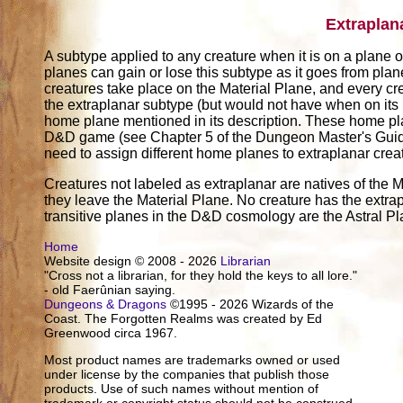
Extraplan
A subtype applied to any creature when it is on a plane ot
planes can gain or lose this subtype as it goes from pla
creatures take place on the Material Plane, and every cr
the extraplanar subtype (but would not have when on its
home plane mentioned in its description. These home pl
D&D game (see Chapter 5 of the Dungeon Master's Guide)
need to assign different home planes to extraplanar crea
Creatures not labeled as extraplanar are natives of the M
they leave the Material Plane. No creature has the extrap
transitive planes in the D&D cosmology are the Astral P
Home
Website design © 2008 - 2026
Librarian
"Cross not a librarian, for they hold the keys to all lore."
- old Faerûnian saying.
Dungeons & Dragons
©1995 - 2026 Wizards of the
Coast. The Forgotten Realms was created by Ed
Greenwood circa 1967.
Most product names are trademarks owned or used
under license by the companies that publish those
products. Use of such names without mention of