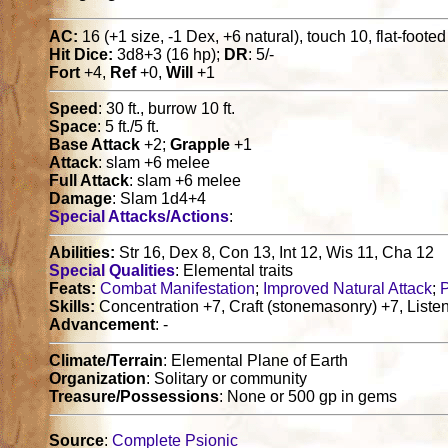
AC:
16 (+1 size, -1 Dex, +6 natural), touch 10, flat-foote
Hit Dice:
3d8+3 (16 hp);
DR
: 5/-
Fort
+4,
Ref
+0,
Will
+1
Speed
: 30 ft., burrow 10 ft.
Space
: 5 ft./5 ft.
Base Attack
+2;
Grapple
+1
Attack
: slam +6 melee
Full Attack
: slam +6 melee
Damage
: Slam 1d4+4
Special Attacks/Actions
:
Abilities:
Str 16, Dex 8, Con 13, Int 12, Wis 11, Cha 12
Special Qualities
: Elemental traits
Feats:
Combat Manifestation
;
Improved Natural Attack
;
Skills:
Concentration +7, Craft (stonemasonry) +7, Listen
Advancement
: -
Climate/Terrain
: Elemental Plane of Earth
Organization
: Solitary or community
Treasure/Possessions
: None or 500 gp in gems
Source
:
Complete Psionic