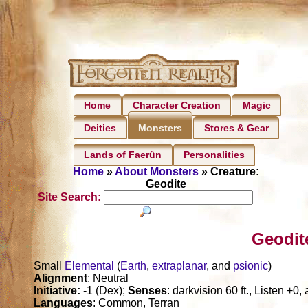
Home
Character Creation
Magic
Deities
Stores & Gear
Monsters
Lands of Faerûn
Personalities
Home
»
About Monsters
» Creature:
Geodite
Site Search:
Geodit
Small
Elemental
(
Earth
,
extraplanar
, and
psionic
)
Alignment
: Neutral
Initiative:
-1 (Dex);
Senses
: darkvision 60 ft., Listen +0
Languages
: Common, Terran