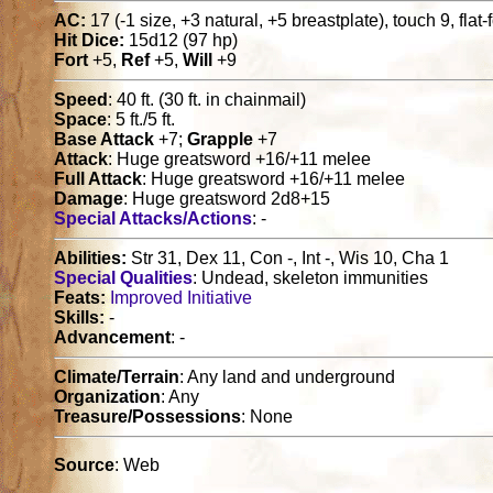
AC:
17 (-1 size, +3 natural, +5 breastplate), touch 9, flat
Hit Dice:
15d12 (97 hp)
Fort
+5,
Ref
+5,
Will
+9
Speed
: 40 ft. (30 ft. in chainmail)
Space
: 5 ft./5 ft.
Base Attack
+7;
Grapple
+7
Attack
: Huge greatsword +16/+11 melee
Full Attack
: Huge greatsword +16/+11 melee
Damage
: Huge greatsword 2d8+15
Special Attacks/Actions
: -
Abilities:
Str 31, Dex 11, Con -, Int -, Wis 10, Cha 1
Special Qualities
: Undead, skeleton immunities
Feats:
Improved Initiative
Skills:
-
Advancement
: -
Climate/Terrain
: Any land and underground
Organization
: Any
Treasure/Possessions
: None
Source
: Web