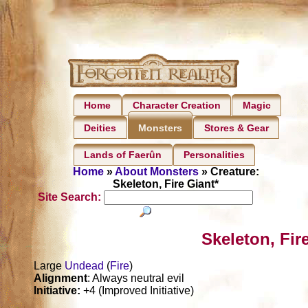
Home
Character Creation
Magic
Deities
Stores & Gear
Monsters
Lands of Faerûn
Personalities
Home
»
About Monsters
» Creature:
Skeleton, Fire Giant*
Site Search:
Skeleton, Fir
Large
Undead
(
Fire
)
Alignment
: Always neutral evil
Initiative:
+4 (Improved Initiative)