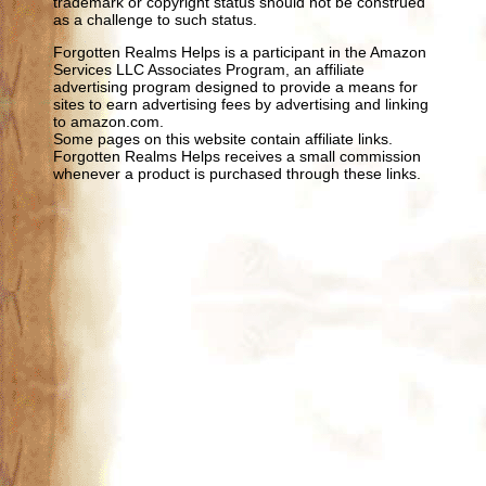
trademark or copyright status should not be construed
as a challenge to such status.
Forgotten Realms Helps is a participant in the Amazon
Services LLC Associates Program, an affiliate
advertising program designed to provide a means for
sites to earn advertising fees by advertising and linking
to amazon.com.
Some pages on this website contain affiliate links.
Forgotten Realms Helps receives a small commission
whenever a product is purchased through these links.