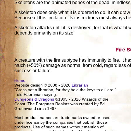
Skeletons are the animated bones of the dead, mindless a
A skeleton does only what it is ordered to do. It can draw
Because of this limitation, its instructions must always 
A skeleton attacks until it is destroyed, for that is what 
depends primarily on its size.
Fire 
A creature with the fire subtype has immunity to fire. It h
much (+50%) damage as normal from cold, regardless of w
success or failure.
Home
Website design © 2008 - 2026
Librarian
"Cross not a librarian, for they hold the keys to all lore."
- old Faerûnian saying.
Dungeons & Dragons
©1995 - 2026 Wizards of the
Coast. The Forgotten Realms was created by Ed
Greenwood circa 1967.
Most product names are trademarks owned or used
under license by the companies that publish those
products. Use of such names without mention of