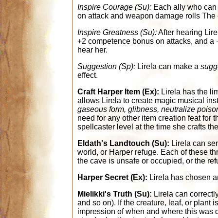
Inspire Courage (Su):
Each ally who can 
on attack and weapon damage rolls The eff
Inspire Greatness (Su):
After hearing Lire
+2 competence bonus on attacks, and a +1
hear her.
Suggestion (Sp):
Lirela can make a
sugg
effect.
Craft Harper Item (Ex):
Lirela has the lim
allows Lirela to create magic musical in
gaseous form, glibness, neutralize poison
need for any other item creation feat for t
spellcaster level at the time she crafts the
Eldath's Landtouch (Su):
Lirela can sen
world, or Harper refuge. Each of these th
the cave is unsafe or occupied, or the re
Harper Secret (Ex):
Lirela has chosen an 
Mielikki's Truth (Su):
Lirela can correctly
and so on). If the creature, leaf, or plan
impression of when and where this was done