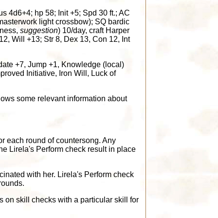
d6+4; hp 58; Init +5; Spd 30 ft.; AC
 masterwork light crossbow); SQ bardic
tness,
suggestion
) 10/day, craft Harper
2, Will +13; Str 8, Dex 13, Con 12, Int
idate +7, Jump +1, Knowledge (local)
oved Initiative, Iron Will, Luck of
ows some relevant information about
or each round of countersong. Any
e Lirela's Perform check result in place
cinated with her. Lirela's Perform check
 rounds.
 skill checks with a particular skill for