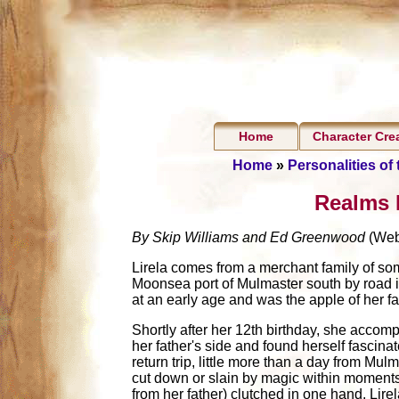
Home
Character Cre
Home
»
Personalities of
Realms P
By Skip Williams and Ed Greenwood
(Web
Lirela comes from a merchant family of som
Moonsea port of Mulmaster south by road in
at an early age and was the apple of her fa
Shortly after her 12th birthday, she accomp
her father's side and found herself fascina
return trip, little more than a day from Mu
cut down or slain by magic within moments,
from her father) clutched in one hand. Lire