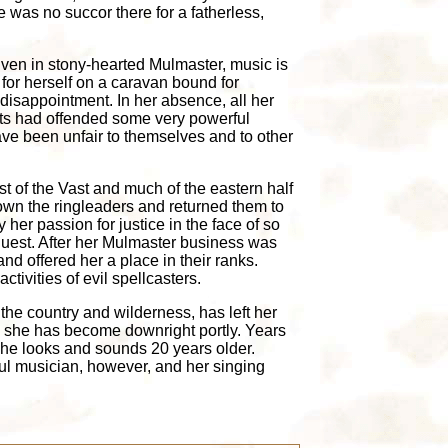
 was no succor there for a fatherless,
 Even in stony-hearted Mulmaster, music is
 for herself on a caravan bound for
 disappointment. In her absence, all her
ents had offended some very powerful
ave been unfair to themselves and to other
t of the Vast and much of the eastern half
 down the ringleaders and returned them to
 her passion for justice in the face of so
quest. After her Mulmaster business was
d offered her a place in their ranks.
tivities of evil spellcasters.
the country and wilderness, has left her
nd she has become downright portly. Years
she looks and sounds 20 years older.
ul musician, however, and her singing