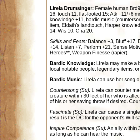
Lirela Drumsinger:
Female human Brd9/M
16, touch 11, flat-footed 15; Atk +11/+6 
knowledge +11, bardic music (counterso
item, Eldath's landtouch, Harper knowledg
14, Wis 10, Cha 20.
Skills and Feats:
Balance +3, Bluff +17, 
+14, Listen +7, Perform +21, Sense Motive
Heroes**, Weapon Finesse (rapier).
Bardic Knowledge:
Lirela may make a b
local notable people, legendary items, o
Bardic Music:
Lirela can use her song or
Countersong (Su):
Lirela can counter ma
creature within 30 feet of her who is aff
of his or her saving throw if desired. Cou
Fascinate (Sp):
Lirela can cause a single
result is the DC for the opponent's Will s
Inspire Competence (Su):
An ally within 
as long as he can hear the music.