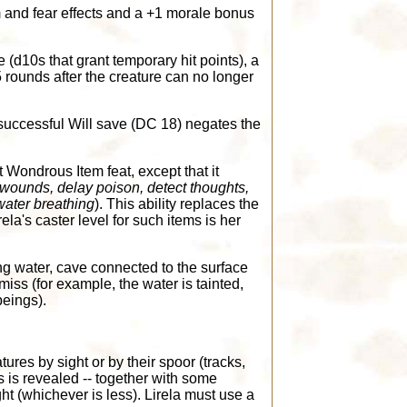
 and fear effects and a +1 morale bonus
e (d10s that grant temporary hit points), a
rounds after the creature can no longer
 successful Will save (DC 18) negates the
t Wondrous Item feat, except that it
t wounds, delay poison, detect thoughts,
water breathing
). This ability replaces the
ela's caster level for such items is her
ng water, cave connected to the surface
iss (for example, the water is tainted,
beings).
tures by sight or by their spoor (tracks,
is is revealed -- together with some
ght (whichever is less). Lirela must use a