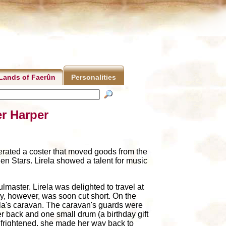
Lands of Faerûn
Personalities
er Harper
perated a coster that moved goods from the
en Stars. Lirela showed a talent for music
lmaster. Lirela was delighted to travel at
oy, however, was soon cut short. On the
rela's caravan. The caravan's guards were
er back and one small drum (a birthday gift
nd frightened, she made her way back to