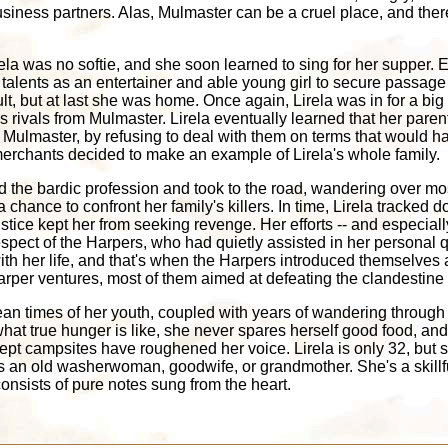
siness partners. Alas, Mulmaster can be a cruel place, and there
irela was no softie, and she soon learned to sing for her supper.
 talents as an entertainer and able young girl to secure passage
lt, but at last she was home. Once again, Lirela was in for a big
s rivals from Mulmaster. Lirela eventually learned that her par
of Mulmaster, by refusing to deal with them on terms that would h
rchants decided to make an example of Lirela's whole family.
ed the bardic profession and took to the road, wandering over mos
 chance to confront her family's killers. In time, Lirela tracked
tice kept her from seeking revenge. Her efforts -- and especially
spect of the Harpers, who had quietly assisted in her personal 
th her life, and that's when the Harpers introduced themselves an
arper ventures, most of them aimed at defeating the clandestine ac
ean times of her youth, coupled with years of wandering through 
what true hunger is like, she never spares herself good food, a
ept campsites have roughened her voice. Lirela is only 32, but 
 an old washerwoman, goodwife, or grandmother. She's a skillf
consists of pure notes sung from the heart.