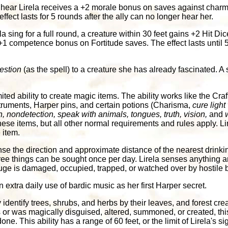
hear Lirela receives a +2 morale bonus on saves against charm
ect lasts for 5 rounds after the ally can no longer hear her.
la sing for a full round, a creature within 30 feet gains +2 Hit Dic
 competence bonus on Fortitude saves. The effect lasts until 5 
estion
(as the spell) to a creature she has already fascinated. A
ited ability to create magic items. The ability works like the Craf
struments, Harper pins, and certain potions (Charisma,
cure ligh
, nondetection, speak with animals, tongues, truth, vision,
and
hese items, but all other normal requirements and rules apply. Lir
 item.
se the direction and approximate distance of the nearest drinki
ree things can be sought once per day. Lirela senses anything am
fuge is damaged, occupied, trapped, or watched over by hostile 
extra daily use of bardic music as her first Harper secret.
 identify trees, shrubs, and herbs by their leaves, and forest crea
t is or was magically disguised, altered, summoned, or created, th
. This ability has a range of 60 feet, or the limit of Lirela's si