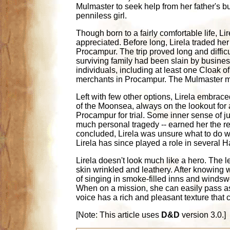
Mulmaster to seek help from her father's bu
penniless girl.
Though born to a fairly comfortable life, L
appreciated. Before long, Lirela traded her
Procampur. The trip proved long and difficu
surviving family had been slain by busines
individuals, including at least one Cloak 
merchants in Procampur. The Mulmaster me
Left with few other options, Lirela embrac
of the Moonsea, always on the lookout for a
Procampur for trial. Some inner sense of jus
much personal tragedy -- earned her the re
concluded, Lirela was unsure what to do wi
Lirela has since played a role in several H
Lirela doesn't look much like a hero. The l
skin wrinkled and leathery. After knowing 
of singing in smoke-filled inns and windsw
When on a mission, she can easily pass as
voice has a rich and pleasant texture that 
[Note: This article uses
D&D
version 3.0.]