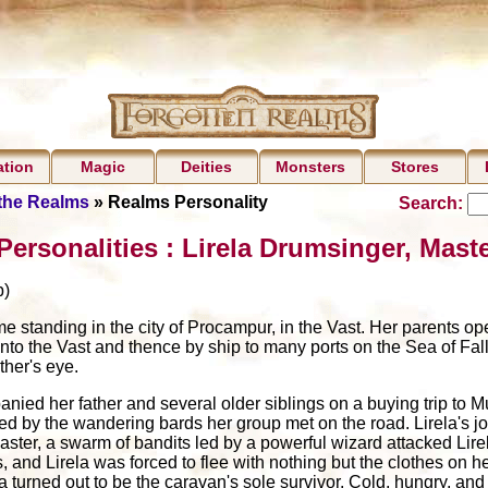
ation
Magic
Deities
Monsters
Stores
 the Realms
» Realms Personality
Search:
ersonalities : Lirela Drumsinger, Mast
)
e standing in the city of Procampur, in the Vast. Her parents o
to the Vast and thence by ship to many ports on the Sea of Fall
ther's eye.
anied her father and several older siblings on a buying trip to Mu
ted by the wandering bards her group met on the road. Lirela's j
lmaster, a swarm of bandits led by a powerful wizard attacked Li
 and Lirela was forced to flee with nothing but the clothes on h
la turned out to be the caravan's sole survivor. Cold, hungry, a