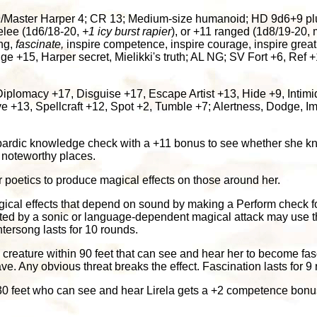
aster Harper 4; CR 13; Medium-size humanoid; HD 9d6+9 plus 4
melee (1d6/18-20,
+1 icy burst rapier
), or +11 ranged (1d8/19-20,
ng,
fascinate,
inspire competence, inspire courage, inspire grea
e +15, Harper secret, Mielikki's truth; AL NG; SV Fort +6, Ref +1
Diplomacy +17, Disguise +17, Escape Artist +13, Hide +9, Intim
 +13, Spellcraft +12, Spot +2, Tumble +7; Alertness, Dodge, Impr
ardic knowledge check with a +11 bonus to see whether she kn
r noteworthy places.
 poetics to produce magical effects on those around her.
gical effects that depend on sound by making a Perform check f
ected by a sonic or language-dependent magical attack may use th
ntersong lasts for 10 rounds.
 creature within 90 feet that can see and hear her to become fas
ave. Any obvious threat breaks the effect. Fascination lasts for 9
30 feet who can see and hear Lirela gets a +2 competence bonus on