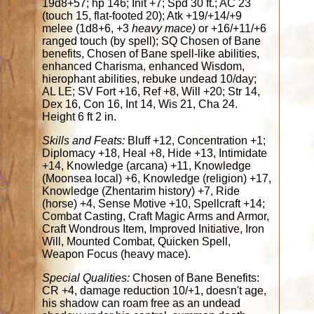
19d8+57; hp 146; Init +7; Spd 30 ft.; AC 23
(touch 15, flat-footed 20); Atk +19/+14/+9
melee (1d8+6, +3
heavy mace)
or +16/+11/+6
ranged touch (by spell); SQ Chosen of Bane
benefits, Chosen of Bane spell-like abilities,
enhanced Charisma, enhanced Wisdom,
hierophant abilities, rebuke undead 10/day;
AL LE; SV Fort +16, Ref +8, Will +20; Str 14,
Dex 16, Con 16, Int 14, Wis 21, Cha 24.
Height 6 ft 2 in.
Skills and Feats:
Bluff +12, Concentration +1;
Diplomacy +18, Heal +8, Hide +13, Intimidate
+14, Knowledge (arcana) +11, Knowledge
(Moonsea local) +6, Knowledge (religion) +17,
Knowledge (Zhentarim history) +7, Ride
(horse) +4, Sense Motive +10, Spellcraft +14;
Combat Casting, Craft Magic Arms and Armor,
Craft Wondrous Item, Improved Initiative, Iron
Will, Mounted Combat, Quicken Spell,
Weapon Focus (heavy mace).
Special Qualities:
Chosen of Bane Benefits:
CR +4, damage reduction 10/+1, doesn't age,
his shadow can roam free as an undead