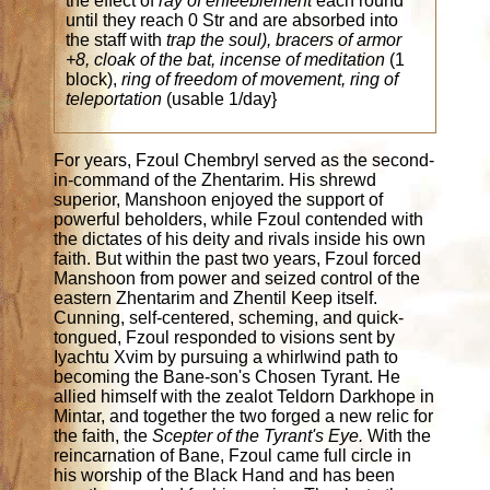
the effect of
ray of enfeeblement
each round
until they reach 0 Str and are absorbed into
the staff with
trap the soul), bracers of armor
+8, cloak of the bat, incense of meditation
(1
block),
ring of freedom of movement, ring of
teleportation
(usable 1/day}
For years, Fzoul Chembryl served as the second-
in-command of the Zhentarim. His shrewd
superior, Manshoon enjoyed the support of
powerful beholders, while Fzoul contended with
the dictates of his deity and rivals inside his own
faith. But within the past two years, Fzoul forced
Manshoon from power and seized control of the
eastern Zhentarim and Zhentil Keep itself.
Cunning, self-centered, scheming, and quick-
tongued, Fzoul responded to visions sent by
Iyachtu Xvim by pursuing a whirlwind path to
becoming the Bane-son's Chosen Tyrant. He
allied himself with the zealot Teldorn Darkhope in
Mintar, and together the two forged a new relic for
the faith, the
Scepter of the Tyrant's Eye.
With the
reincarnation of Bane, Fzoul came full circle in
his worship of the Black Hand and has been