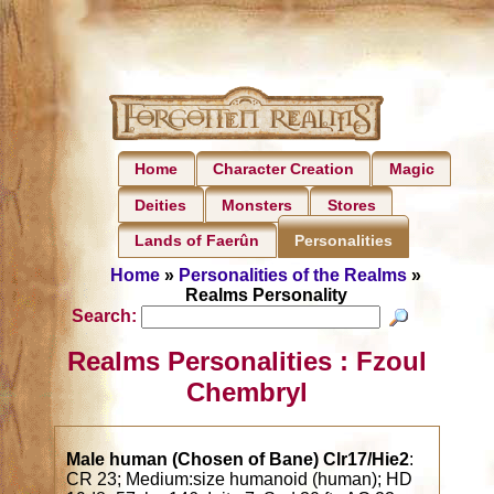
Home
Character Creation
Magic
Deities
Monsters
Stores
Lands of Faerûn
Personalities
Home
»
Personalities of the Realms
»
Realms Personality
Search:
Realms Personalities : Fzoul
Chembryl
Male human (Chosen of Bane) Clr17/Hie2
:
CR 23; Medium:size humanoid (human); HD