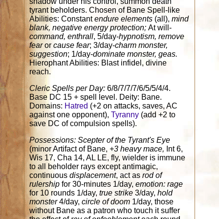
shadow under his control, summon death
tyrant beholders. Chosen of Bane Spell-like
Abilities: Constant
endure elements
(all),
mind
blank, negative energy protection;
At will-
command, enthrall
, 5/day-
hypnotism, remove
fear
or
cause fear
; 3/day-
charm monster,
suggestion
; 1/day-
dominate monster, geas.
Hierophant Abilities: Blast infidel, divine
reach.
Cleric Spells per Day:
6/8/7/7/7/6/5/5/4/4.
Base DC 15 + spell level. Deity: Bane.
Domains:
Hatred
(+2 on attacks, saves, AC
against one opponent),
Tyranny
(add +2 to
save DC of compulsion spells).
Possessions: Scepter of the Tyrant's Eye
(minor Artifact of Bane,
+3 heavy mace,
Int 6,
Wis 17, Cha 14, AL LE, fly, wielder is immune
to all beholder rays except antimagic,
continuous
displacement
, act as
rod of
rulership
for 30-minutes 1/day,
emotion: rage
for 10 rounds 1/day,
true strike
3/day,
hold
monster
4/day,
circle of doom
1/day, those
without Bane as a patron who touch it suffer