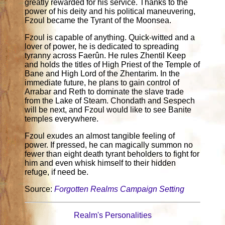
greatly rewarded for his service. Thanks to the
power of his deity and his political maneuvering,
Fzoul became the Tyrant of the Moonsea.
Fzoul is capable of anything. Quick-witted and a
lover of power, he is dedicated to spreading
tyranny across Faerûn. He rules Zhentil Keep
and holds the titles of High Priest of the Temple of
Bane and High Lord of the Zhentarim. In the
immediate future, he plans to gain control of
Arrabar and Reth to dominate the slave trade
from the Lake of Steam. Chondath and Sespech
will be next, and Fzoul would like to see Banite
temples everywhere.
Fzoul exudes an almost tangible feeling of
power. If pressed, he can magically summon no
fewer than eight death tyrant beholders to fight for
him and even whisk himself to their hidden
refuge, if need be.
Source:
Forgotten Realms Campaign Setting
Realm's Personalities