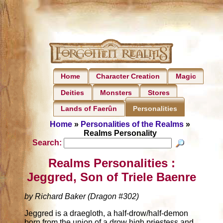
Home
Character Creation
Magic
Deities
Monsters
Stores
Lands of Faerûn
Personalities
Home
»
Personalities of the Realms
»
Realms Personality
Search:
Realms Personalities :
Jeggred, Son of Triele Baenre
by Richard Baker (Dragon #302)
Jeggred is a draegloth, a half-drow/half-demon
born from the union of a drow high priestess and