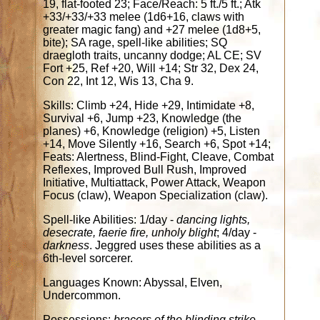
19, flat-footed 23; Face/Reach: 5 ft./5 ft.; Atk
+33/+33/+33 melee (1d6+16, claws with
greater magic fang) and +27 melee (1d8+5,
bite); SA rage, spell-like abilities; SQ
draegloth traits, uncanny dodge; AL CE; SV
Fort +25, Ref +20, Will +14; Str 32, Dex 24,
Con 22, Int 12, Wis 13, Cha 9.
Skills: Climb +24, Hide +29, Intimidate +8,
Survival +6, Jump +23, Knowledge (the
planes) +6, Knowledge (religion) +5, Listen
+14, Move Silently +16, Search +6, Spot +14;
Feats: Alertness, Blind-Fight, Cleave, Combat
Reflexes, Improved Bull Rush, Improved
Initiative, Multiattack, Power Attack, Weapon
Focus (claw), Weapon Specialization (claw).
Spell-like Abilities: 1/day -
dancing lights,
desecrate, faerie fire, unholy blight
; 4/day -
darkness
. Jeggred uses these abilities as a
6th-level sorcerer.
Languages Known: Abyssal, Elven,
Undercommon.
Possessions:
bracers of the blinding strike,