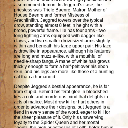
a summoned demon. In Jeggred's case, the
priestess was Triele Baenre, Matron Mother of
House Baenre and former Mistress of
Arachlinilith. Jeggred towers over the typical
drow, standing almost 8 feet in height with a
broad, powerful frame. He has four arms - two
long fighting arms equipped with dagger-like
claws, and two smaller drow-sized arms slightly
within and beneath his large upper pair. His face
is drowlike in appearance, although his features
are long and muzzle-like, with a mouthful of
needle-sharp fangs. A mane of white hair grows
thickly enough to form a half-pelt over his ebon
skin, and his legs are more like those of a hunting
cat than a humanoid.
Despite Jeggred's bestial appearance, he is far
from stupid. Behind his feral glee in bloodshed
lies a cold and murderous mind that delights in
acts of malice. Most drow kill or hurt others in
order to advance their designs, but Jeggred is a
fiend in every sense of the word, eager to kill for
the sheer pleasure of it. Only his unswerving
loyalty to the Spider Queen and her mortal
agents, the high priestesses of Lolth, holds him in