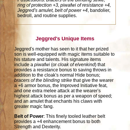
ring of protection +3, piwafwi of resistance +4,
Jeggred's amulet, belt of power +4
, bandolier,
bedroll, and routine supplies.
Jeggred's Unique Items
Jeggred's mother has seen to it that her prized
son is well-equipped with magic items suitable to
his stature and talents. His signature items
include a
piwafwi
(or
cloak of elvenkind
) that
provides a resistance bonus to saving throws in
addition to the cloak's normal Hide bonus;
bracers of the blinding strike
that give the wearer
a +6 armor bonus, the Improved Initiative feat,
and one extra melee attack at the wearer's
highest attack bonus as per a weapon of speed;
and an amulet that enchants his claws with
greater magic fang.
Belt of Power
: This finely tooled leather belt
provides a +4 enhancement bonus to both
Strength and Dexterity.