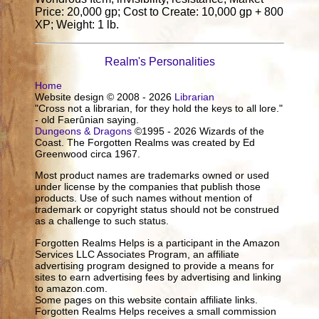
Price: 20,000 gp; Cost to Create: 10,000 gp + 800
XP; Weight: 1 lb.
Realm's Personalities
Home
Website design © 2008 - 2026
Librarian
"Cross not a librarian, for they hold the keys to all lore."
- old Faerûnian saying.
Dungeons & Dragons
©1995 - 2026 Wizards of the
Coast. The Forgotten Realms was created by Ed
Greenwood circa 1967.
Most product names are trademarks owned or used
under license by the companies that publish those
products. Use of such names without mention of
trademark or copyright status should not be construed
as a challenge to such status.
Forgotten Realms Helps is a participant in the Amazon
Services LLC Associates Program, an affiliate
advertising program designed to provide a means for
sites to earn advertising fees by advertising and linking
to amazon.com.
Some pages on this website contain affiliate links.
Forgotten Realms Helps receives a small commission