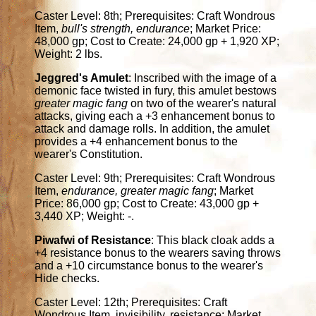
Caster Level: 8th; Prerequisites: Craft Wondrous
Item,
bull's strength, endurance
; Market Price:
48,000 gp; Cost to Create: 24,000 gp + 1,920 XP;
Weight: 2 lbs.
Jeggred's Amulet
: Inscribed with the image of a
demonic face twisted in fury, this amulet bestows
greater magic fang
on two of the wearer's natural
attacks, giving each a +3 enhancement bonus to
attack and damage rolls. In addition, the amulet
provides a +4 enhancement bonus to the
wearer's Constitution.
Caster Level: 9th; Prerequisites: Craft Wondrous
Item,
endurance, greater magic fang
; Market
Price: 86,000 gp; Cost to Create: 43,000 gp +
3,440 XP; Weight: -.
Piwafwi of Resistance
: This black cloak adds a
+4 resistance bonus to the wearers saving throws
and a +10 circumstance bonus to the wearer's
Hide checks.
Caster Level: 12th; Prerequisites: Craft
Wondrous Item, invisibility, resistance; Market