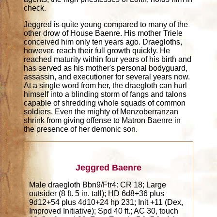
check.
Jeggred is quite young compared to many of the
other drow of House Baenre. His mother Triele
conceived him only ten years ago. Draegloths,
however, reach their full growth quickly. He
reached maturity within four years of his birth and
has served as his mother's personal bodyguard,
assassin, and executioner for several years now.
At a single word from her, the draegloth can hurl
himself into a blinding storm of fangs and talons
capable of shredding whole squads of common
soldiers. Even the mighty of Menzoberranzan
shrink from giving offense to Matron Baenre in
the presence of her demonic son.
Jeggred Baenre
Male draegloth Bbn9/Ftr4: CR 18; Large
outsider (8 ft. 5 in. tall); HD 6d8+36 plus
9d12+54 plus 4d10+24 hp 231; Init +11 (Dex,
Improved Initiative); Spd 40 ft.; AC 30, touch