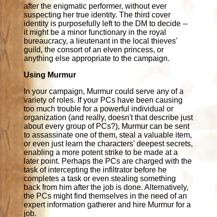
after the enigmatic performer, without ever
suspecting her true identity. The third cover
identity is purposefully left to the DM to decide --
it might be a minor functionary in the royal
bureaucracy, a lieutenant in the local thieves'
guild, the consort of an elven princess, or
anything else appropriate to the campaign.
Using Murmur
In your campaign, Murmur could serve any of a
variety of roles. If your PCs have been causing
too much trouble for a powerful individual or
organization (and really, doesn't that describe just
about every group of PCs?), Murmur can be sent
to assassinate one of them, steal a valuable item,
or even just learn the characters' deepest secrets,
enabling a more potent strike to be made at a
later point. Perhaps the PCs are charged with the
task of intercepting the infiltrator before he
completes a task or even stealing something
back from him after the job is done. Alternatively,
the PCs might find themselves in the need of an
expert information gatherer and hire Murmur for a
job.