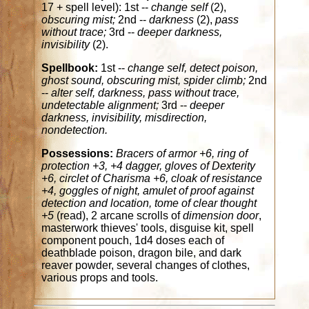
17 + spell level): 1st --
change self
(2),
obscuring mist;
2nd --
darkness
(2),
pass
without trace;
3rd --
deeper darkness,
invisibility
(2).
Spellbook:
1st --
change self, detect poison,
ghost sound, obscuring mist, spider climb;
2nd
--
alter self, darkness, pass without trace,
undetectable alignment;
3rd --
deeper
darkness, invisibility, misdirection,
nondetection.
Possessions:
Bracers of armor +6, ring of
protection +3, +4 dagger, gloves of Dexterity
+6, circlet of Charisma +6, cloak of resistance
+4, goggles of night, amulet of proof against
detection and location, tome of clear thought
+5
(read), 2 arcane scrolls of
dimension door
,
masterwork thieves' tools, disguise kit, spell
component pouch, 1d4 doses each of
deathblade poison, dragon bile, and dark
reaver powder, several changes of clothes,
various props and tools.