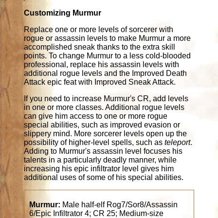
Customizing Murmur
Replace one or more levels of sorcerer with
rogue or assassin levels to make Murmur a more
accomplished sneak thanks to the extra skill
points. To change Murmur to a less cold-blooded
professional, replace his assassin levels with
additional rogue levels and the Improved Death
Attack epic feat with Improved Sneak Attack.
If you need to increase Murmur's CR, add levels
in one or more classes. Additional rogue levels
can give him access to one or more rogue
special abilities, such as improved evasion or
slippery mind. More sorcerer levels open up the
possibility of higher-level spells, such as
teleport
.
Adding to Murmur's assassin level focuses his
talents in a particularly deadly manner, while
increasing his epic infiltrator level gives him
additional uses of some of his special abilities.
Murmur:
Male half-elf Rog7/Sor8/Assassin
6/Epic Infiltrator 4; CR 25; Medium-size