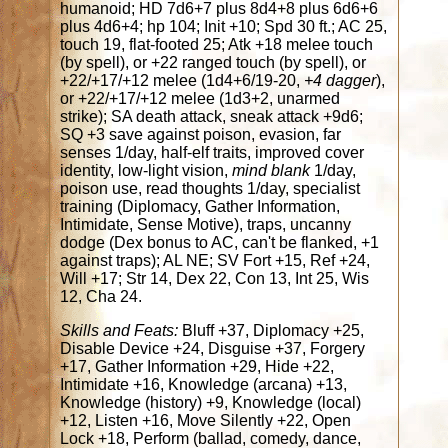
humanoid; HD 7d6+7 plus 8d4+8 plus 6d6+6
plus 4d6+4; hp 104; Init +10; Spd 30 ft.; AC 25,
touch 19, flat-footed 25; Atk +18 melee touch
(by spell), or +22 ranged touch (by spell), or
+22/+17/+12 melee (1d4+6/19-20,
+4 dagger
),
or +22/+17/+12 melee (1d3+2, unarmed
strike); SA death attack, sneak attack +9d6;
SQ +3 save against poison, evasion, far
senses 1/day, half-elf traits, improved cover
identity, low-light vision,
mind blank
1/day,
poison use, read thoughts 1/day, specialist
training (Diplomacy, Gather Information,
Intimidate, Sense Motive), traps, uncanny
dodge (Dex bonus to AC, can't be flanked, +1
against traps); AL NE; SV Fort +15, Ref +24,
Will +17; Str 14, Dex 22, Con 13, Int 25, Wis
12, Cha 24.
Skills and Feats:
Bluff +37, Diplomacy +25,
Disable Device +24, Disguise +37, Forgery
+17, Gather Information +29, Hide +22,
Intimidate +16, Knowledge (arcana) +13,
Knowledge (history) +9, Knowledge (local)
+12, Listen +16, Move Silently +22, Open
Lock +18, Perform (ballad, comedy, dance,