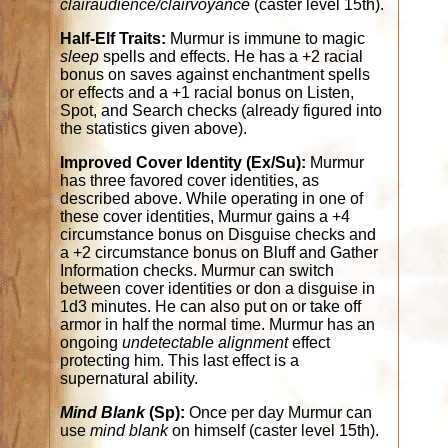
clairaudience/clairvoyance
(caster level 15th).
Half-Elf Traits:
Murmur is immune to magic
sleep
spells and effects. He has a +2 racial
bonus on saves against enchantment spells
or effects and a +1 racial bonus on Listen,
Spot, and Search checks (already figured into
the statistics given above).
Improved Cover Identity (Ex/Su):
Murmur
has three favored cover identities, as
described above. While operating in one of
these cover identities, Murmur gains a +4
circumstance bonus on Disguise checks and
a +2 circumstance bonus on Bluff and Gather
Information checks. Murmur can switch
between cover identities or don a disguise in
1d3 minutes. He can also put on or take off
armor in half the normal time. Murmur has an
ongoing
undetectable alignment
effect
protecting him. This last effect is a
supernatural ability.
Mind Blank
(Sp):
Once per day Murmur can
use
mind blank
on himself (caster level 15th).