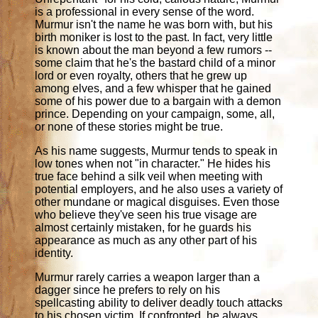
is a professional in every sense of the word.
Murmur isn't the name he was born with, but his
birth moniker is lost to the past. In fact, very little
is known about the man beyond a few rumors --
some claim that he's the bastard child of a minor
lord or even royalty, others that he grew up
among elves, and a few whisper that he gained
some of his power due to a bargain with a demon
prince. Depending on your campaign, some, all,
or none of these stories might be true.
As his name suggests, Murmur tends to speak in
low tones when not "in character." He hides his
true face behind a silk veil when meeting with
potential employers, and he also uses a variety of
other mundane or magical disguises. Even those
who believe they've seen his true visage are
almost certainly mistaken, for he guards his
appearance as much as any other part of his
identity.
Murmur rarely carries a weapon larger than a
dagger since he prefers to rely on his
spellcasting ability to deliver deadly touch attacks
to his chosen victim. If confronted, he always