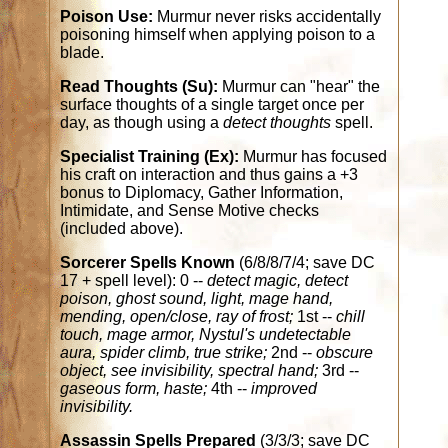
Poison Use:
Murmur never risks accidentally
poisoning himself when applying poison to a
blade.
Read Thoughts (Su):
Murmur can "hear" the
surface thoughts of a single target once per
day, as though using a
detect thoughts
spell.
Specialist Training (Ex):
Murmur has focused
his craft on interaction and thus gains a +3
bonus to Diplomacy, Gather Information,
Intimidate, and Sense Motive checks
(included above).
Sorcerer Spells Known
(6/8/8/7/4; save DC
17 + spell level): 0 --
detect magic, detect
poison, ghost sound, light, mage hand,
mending, open/close, ray of frost;
1st --
chill
touch, mage armor, Nystul's undetectable
aura, spider climb, true strike;
2nd --
obscure
object, see invisibility, spectral hand;
3rd --
gaseous form, haste;
4th --
improved
invisibility.
Assassin Spells Prepared
(3/3/3; save DC