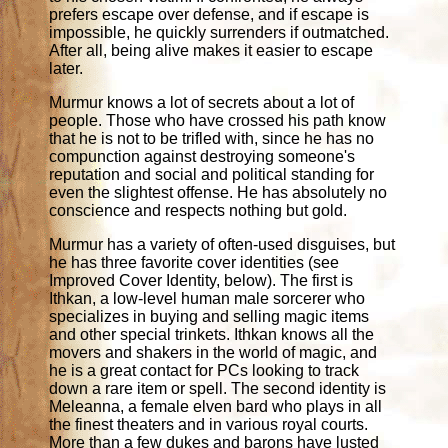
prefers escape over defense, and if escape is
impossible, he quickly surrenders if outmatched.
After all, being alive makes it easier to escape
later.
Murmur knows a lot of secrets about a lot of
people. Those who have crossed his path know
that he is not to be trifled with, since he has no
compunction against destroying someone's
reputation and social and political standing for
even the slightest offense. He has absolutely no
conscience and respects nothing but gold.
Murmur has a variety of often-used disguises, but
he has three favorite cover identities (see
Improved Cover Identity, below). The first is
Ithkan, a low-level human male sorcerer who
specializes in buying and selling magic items
and other special trinkets. Ithkan knows all the
movers and shakers in the world of magic, and
he is a great contact for PCs looking to track
down a rare item or spell. The second identity is
Meleanna, a female elven bard who plays in all
the finest theaters and in various royal courts.
More than a few dukes and barons have lusted