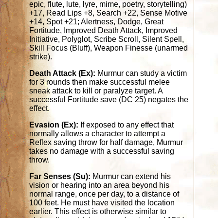
epic, flute, lute, lyre, mime, poetry, storytelling)
+17, Read Lips +8, Search +22, Sense Motive
+14, Spot +21; Alertness, Dodge, Great
Fortitude, Improved Death Attack, Improved
Initiative, Polyglot, Scribe Scroll, Silent Spell,
Skill Focus (Bluff), Weapon Finesse (unarmed
strike).
Death Attack (Ex):
Murmur can study a victim
for 3 rounds then make successful melee
sneak attack to kill or paralyze target. A
successful Fortitude save (DC 25) negates the
effect.
Evasion (Ex):
If exposed to any effect that
normally allows a character to attempt a
Reflex saving throw for half damage, Murmur
takes no damage with a successful saving
throw.
Far Senses (Su):
Murmur can extend his
vision or hearing into an area beyond his
normal range, once per day, to a distance of
100 feet. He must have visited the location
earlier. This effect is otherwise similar to