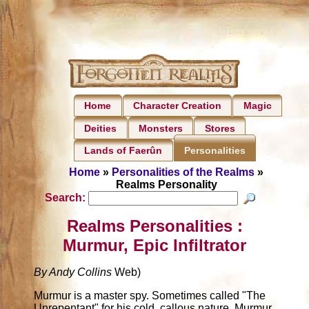
Home
Character Creation
Magic
Deities
Monsters
Stores
Lands of Faerûn
Personalities
Home
»
Personalities of the Realms
»
Realms Personality
Search:
Realms Personalities :
Murmur, Epic Infiltrator
By Andy Collins
Web)
Murmur is a master spy. Sometimes called "The
Unrepentant" for his cold, callous nature, Murmur