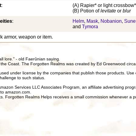
t
:
(A) Rapier* or light crossbow*
(B) Potion of
levitate
or
blur
eities
:
Helm
,
Mask
,
Nobanion
,
Sune
and
Tymora
k armor, weapon or item.
all lore." - old Faerûnian saying.
 the Coast. The Forgotten Realms was created by Ed Greenwood circa
ed under license by the companies that publish those products. Use 
hallenge to such status.
 Amazon Services LLC Associates Program, an affiliate advertising prog
ng to amazon.com.
inks. Forgotten Realms Helps receives a small commission whenever a pr