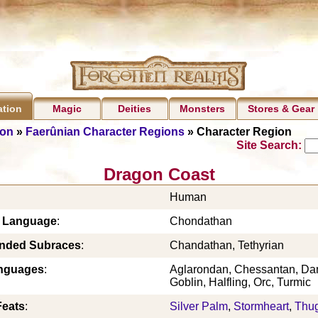
Magic
Deities
Monsters
Stores & Gear
ation
ion
»
Faerûnian Character Regions
» Character Region
Site Search:
Dragon Coast
Human
c Language
:
Chondathan
ded Subraces
:
Chandathan, Tethyrian
nguages
:
Aglarondan, Chessantan, Da
Goblin, Halfling, Orc, Turmic
Feats
:
Silver Palm
,
Stormheart
,
Thu