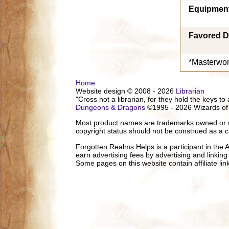
Equipmen
Favored D
*Masterwor
Home
Website design © 2008 - 2026
Librarian
"Cross not a librarian, for they hold the keys to 
Dungeons & Dragons
©1995 - 2026 Wizards of
Most product names are trademarks owned or us
copyright status should not be construed as a c
Forgotten Realms Helps is a participant in the
earn advertising fees by advertising and linki
Some pages on this website contain affiliate l