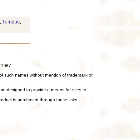
,
Tempus
,
 1967.
of such names without mention of trademark or
ram designed to provide a means for sites to
oduct is purchased through these links.