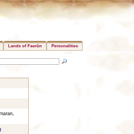
Lands of Faerûn
Personalities
maran,
g