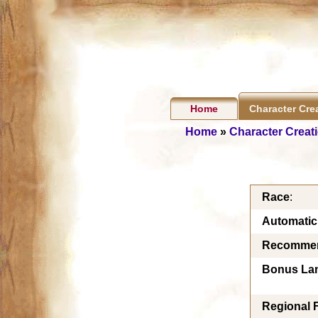
Home
Character Cre
Home
»
Character Creat
Race
:
Automati
Recommen
Bonus La
Regional 