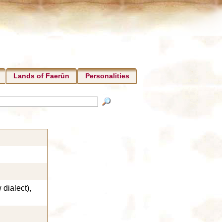
Lands of Faerûn
Personalities
dialect),