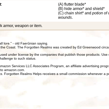
t
:
(A) flutter blade*
(B) hide armor* and shield*
(C) chain shirt* and
potion of 
wounds
.
k armor, weapon or item.
all lore." - old Faerûnian saying.
 the Coast. The Forgotten Realms was created by Ed Greenwood circa
ed under license by the companies that publish those products. Use 
hallenge to such status.
 Amazon Services LLC Associates Program, an affiliate advertising prog
ng to amazon.com.
inks. Forgotten Realms Helps receives a small commission whenever a pr