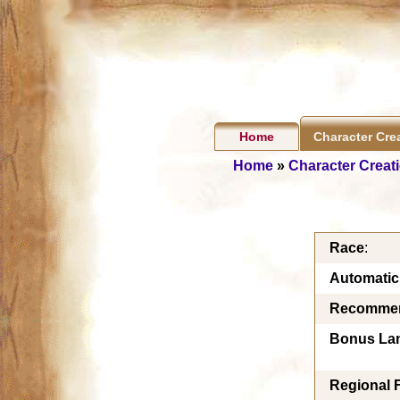
Home
Character Cre
Home
»
Character Creat
Race
:
Automati
Recommen
Bonus La
Regional 