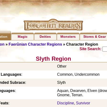
Magic
Deities
Monsters
Stores & Gear
ation
ion
»
Faerûnian Character Regions
» Character Region
Site Search:
Slyth Region
Other
c Languages
:
Common, Undercommon
ded Subrace
:
Slyth
nguages
:
Aquan, Dwarven, Elven (drow 
Gnome, Terran.
Feats
:
Discipline
,
Survivor