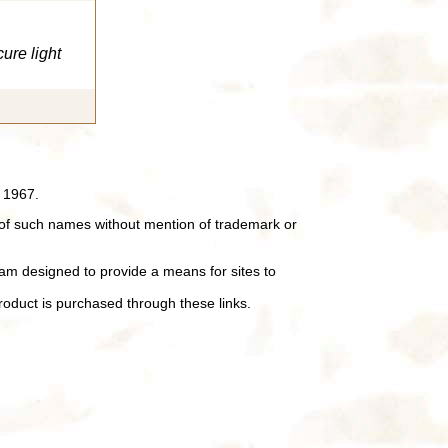
cure light
 1967.
of such names without mention of trademark or
ram designed to provide a means for sites to
oduct is purchased through these links.