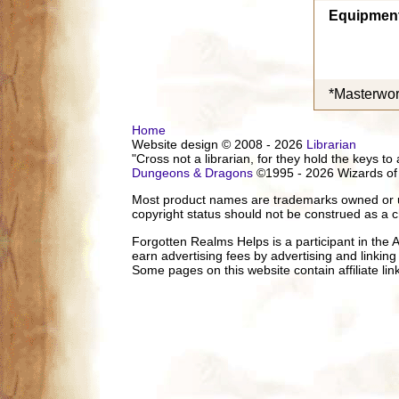
Equipmen
*Masterwor
Home
Website design © 2008 - 2026
Librarian
"Cross not a librarian, for they hold the keys to 
Dungeons & Dragons
©1995 - 2026 Wizards of
Most product names are trademarks owned or us
copyright status should not be construed as a c
Forgotten Realms Helps is a participant in the
earn advertising fees by advertising and linki
Some pages on this website contain affiliate l