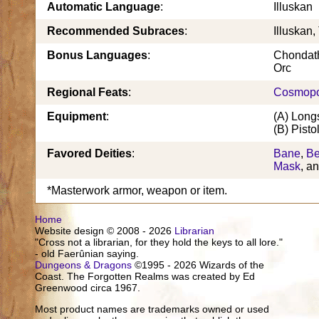
Automatic Language
:
Illuskan
Recommended Subraces
:
Illuskan,
Bonus Languages
:
Chondath
Orc
Regional Feats
:
Cosmopo
Equipment
:
(A) Long
(B) Pisto
Favored Deities
:
Bane
,
B
Mask
, a
*Masterwork armor, weapon or item.
Home
Website design © 2008 - 2026
Librarian
"Cross not a librarian, for they hold the keys to all lore."
- old Faerûnian saying.
Dungeons & Dragons
©1995 - 2026 Wizards of the
Coast. The Forgotten Realms was created by Ed
Greenwood circa 1967.
Most product names are trademarks owned or used