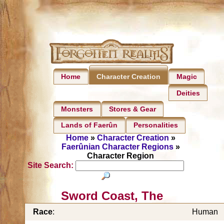
Home
Magic
Character Creation
Deities
Monsters
Stores & Gear
Lands of Faerûn
Personalities
Home
»
Character Creation
»
Faerûnian Character Regions
»
Character Region
Site Search:
Sword Coast, The
Race
:
Human