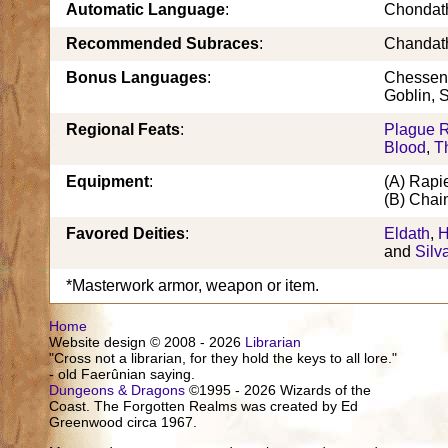
Automatic Language
:
Chondat
Recommended Subraces
:
Chandath
Bonus Languages
:
Chessent
Goblin, 
Regional Feats
:
Plague R
Blood
,
T
Equipment
:
(A) Rapi
(B) Chain
Favored Deities
:
Eldath
,
H
and
Silv
*Masterwork armor, weapon or item.
Home
Website design © 2008 - 2026
Librarian
"Cross not a librarian, for they hold the keys to all lore."
- old Faerûnian saying.
Dungeons & Dragons
©1995 - 2026 Wizards of the
Coast. The Forgotten Realms was created by Ed
Greenwood circa 1967.