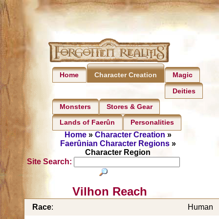
Home
Magic
Character Creation
Deities
Monsters
Stores & Gear
Lands of Faerûn
Personalities
Home
»
Character Creation
»
Faerûnian Character Regions
»
Character Region
Site Search:
Vilhon Reach
Race
:
Human