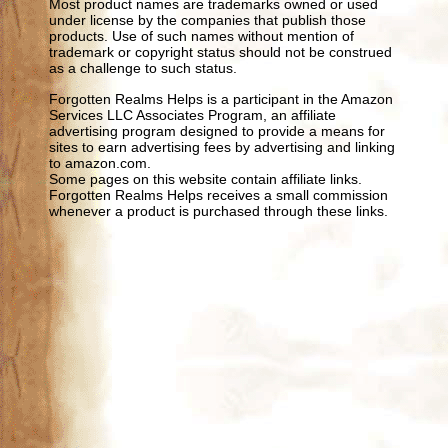
Most product names are trademarks owned or used
under license by the companies that publish those
products. Use of such names without mention of
trademark or copyright status should not be construed
as a challenge to such status.
Forgotten Realms Helps is a participant in the Amazon
Services LLC Associates Program, an affiliate
advertising program designed to provide a means for
sites to earn advertising fees by advertising and linking
to amazon.com.
Some pages on this website contain affiliate links.
Forgotten Realms Helps receives a small commission
whenever a product is purchased through these links.