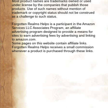
Most product names are trademarks owned or used
under license by the companies that publish those
products. Use of such names without mention of
trademark or copyright status should not be construed
as a challenge to such status.
Forgotten Realms Helps is a participant in the Amazon
Services LLC Associates Program, an affiliate
advertising program designed to provide a means for
sites to earn advertising fees by advertising and linking
to amazon.com.
Some pages on this website contain affiliate links.
Forgotten Realms Helps receives a small commission
whenever a product is purchased through these links.