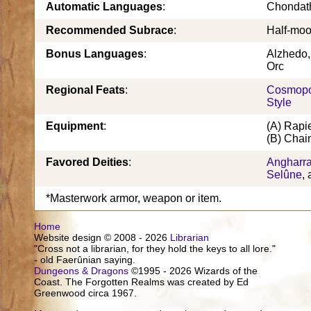
Automatic Languages
:
Chondat
Recommended Subrace
:
Half-moo
Bonus Languages
:
Alzhedo, 
Orc
Regional Feats
:
Cosmopo
Style
Equipment
:
(A) Rapi
(B) Chain
Favored Deities
:
Angharr
Selûne
,
*Masterwork armor, weapon or item.
Home
Website design © 2008 - 2026
Librarian
"Cross not a librarian, for they hold the keys to all lore."
- old Faerûnian saying.
Dungeons & Dragons
©1995 - 2026 Wizards of the
Coast. The Forgotten Realms was created by Ed
Greenwood circa 1967.