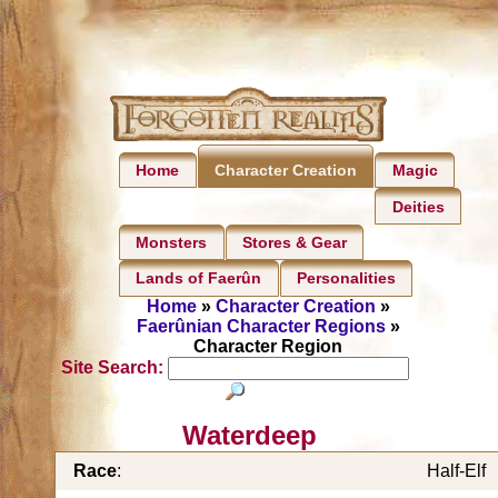
Home
Magic
Character Creation
Deities
Monsters
Stores & Gear
Lands of Faerûn
Personalities
Home
»
Character Creation
»
Faerûnian Character Regions
»
Character Region
Site Search:
Waterdeep
Race
:
Half-Elf