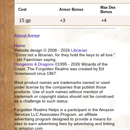
Max Dex
Cost
Armor Bonus
Bonus
15 gp
+3
+4
About Armor
Home
Website design © 2008 - 2026
Librarian
"Cross not a librarian, for they hold the keys to all lore."
- old Faerûnian saying.
Dungeons & Dragons
©1995 - 2026 Wizards of the
Coast. The Forgotten Realms was created by Ed
Greenwood circa 1967.
Most product names are trademarks owned or used
under license by the companies that publish those
products. Use of such names without mention of
trademark or copyright status should not be construed
as a challenge to such status.
Forgotten Realms Helps is a participant in the Amazon
Services LLC Associates Program, an affiliate
advertising program designed to provide a means for
sites to earn advertising fees by advertising and linking
to amazon.com.