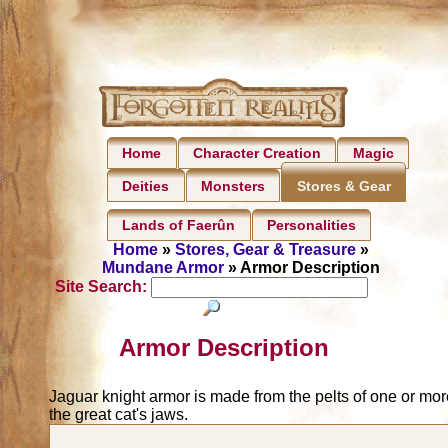
Home
Character Creation
Magic
Deities
Monsters
Stores & Gear
Lands of Faerûn
Personalities
Home
»
Stores, Gear & Treasure
»
Mundane Armor
» Armor Description
Site Search:
Armor Description
Jaguar knight armor is made from the pelts of one or more
the great cat's jaws.