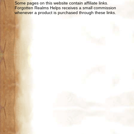
Some pages on this website contain affiliate links.
Forgotten Realms Helps receives a small commission
whenever a product is purchased through these links.