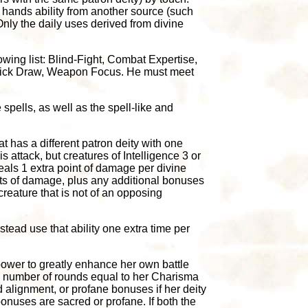
on hands ability from another source (such
. Only the daily uses derived from divine
owing list: Blind-Fight, Combat Expertise,
 Quick Draw, Weapon Focus. He must meet
spells, as well as the spell-like and
at has a different patron deity with one
s attack, but creatures of Intelligence 3 or
eals 1 extra point of damage per divine
ts of damage, plus any additional bonuses
creature that is not of an opposing
stead use that ability one extra time per
 power to greatly enhance her own battle
a number of rounds equal to her Charisma
 alignment, or profane bonuses if her deity
bonuses are sacred or profane. If both the