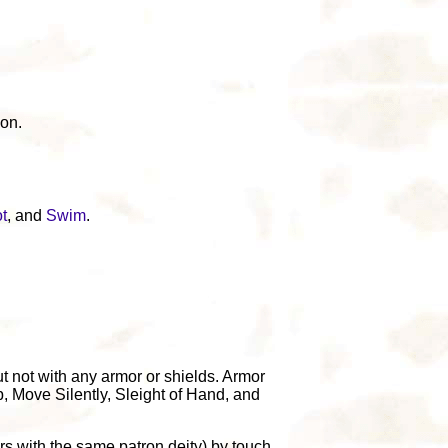
ion.
t
, and
Swim
.
t not with any armor or shields. Armor
p, Move Silently, Sleight of Hand, and
s with the same patron deity) by touch.