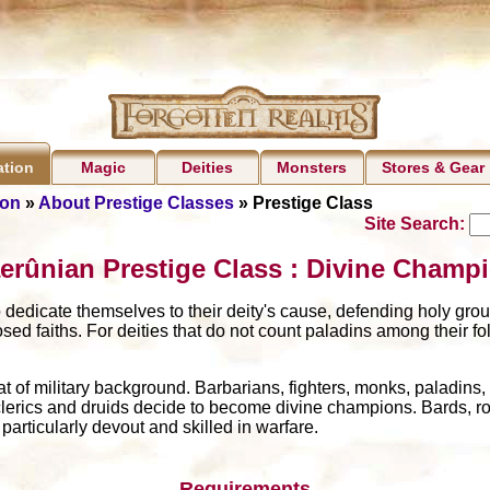
Magic
Deities
Monsters
Stores & Gear
ation
ion
»
About Prestige Classes
» Prestige Class
Site Search:
erûnian Prestige Class : Divine Champ
dedicate themselves to their deity's cause, defending holy grou
ed faiths. For deities that do not count paladins among their fol
of military background. Barbarians, fighters, monks, paladins
clerics and druids decide to become divine champions. Bards, ro
rticularly devout and skilled in warfare.
Requirements