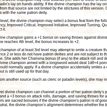
ladin's lay on hands ability. If the divine champion has the lay 
 from that source are not limited by the strictures of this version
s with the same patron deity.
h level, the divine champion may select a bonus feat from the foll
cy, Improved Critical, Improved Initiative, Improved Turning,
 it.
divine champion gains a +1 bonus on saving throws against divine 
he reaches 4th level, the bonus increases to +2.
champion of at least 3rd level may attempt to smite a creature th
ce 2 or less do not have patron deities and are not subject to thi
e. She adds her Charisma bonus (if any) to the attack roll and d
 divine champion armed with a longsword would deal 1d8+4 poin
would normally apply. If a divine champion accidentally smites a 
t is still used up for that day.
from another source (such as cleric or paladin levels), she may in
evel divine champion can channel a portion of her patron deity's
nd a +3 bonus on attack rolls, damage, and saving throws for 
s are sacred bonuses if the divine champion's patron is of good
s neutral, the divine champion's alignment determines whether the 