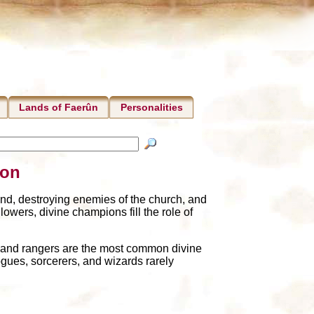
Lands of Faerûn
Personalities
ion
nd, destroying enemies of the church, and
lowers, divine champions fill the role of
, and rangers are the most common divine
gues, sorcerers, and wizards rarely