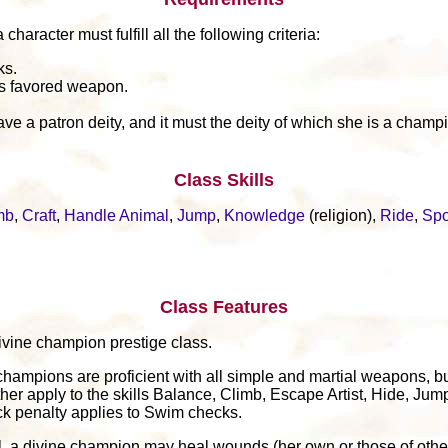
aracter must fulfill all the following criteria:
ks.
's favored weapon.
ve a patron deity, and it must the deity of which she is a champ
Class Skills
mb
,
Craft
,
Handle Animal
,
Jump
,
Knowledge
(religion),
Ride
,
Spo
Class Features
 divine champion prestige class.
champions are proficient with all simple and martial weapons, bu
her apply to the skills Balance, Climb, Escape Artist, Hide, Jum
k penalty applies to Swim checks.
el, a divine champion may heal wounds (her own or those of other