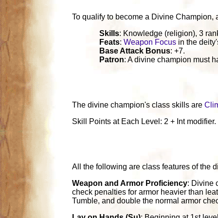
To qualify to become a Divine Champion, a ch
Skills
: Knowledge (religion), 3 ran
Feats
:
Weapon Focus
in the deity
Base Attack Bonus
: +7.
Patron
: A divine champion must ha
The divine champion's class skills are
Cli
Skill Points at Each Level: 2 + Int modifier.
All the following are class features of the
Weapon and Armor Proficiency
: Divine 
check penalties for armor heavier than leat
Tumble, and double the normal armor chec
Lay on Hands (Su)
: Beginning at 1st lev