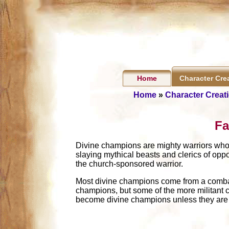
Home
Character Cre
Home
»
Character Creat
Fa
Divine champions are mighty warriors who 
slaying mythical beasts and clerics of oppos
the church-sponsored warrior.
Most divine champions come from a combat 
champions, but some of the more militant 
become divine champions unless they are pa