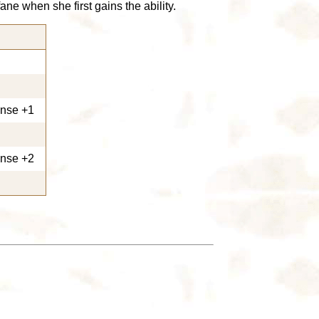
e when she first gains the ability.
ense +1
ense +2