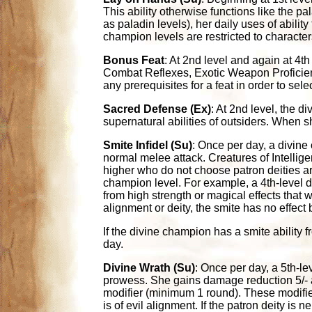
This ability otherwise functions like the pa
as paladin levels), her daily uses of ability
champion levels are restricted to character
Bonus Feat
: At 2nd level and again at 4t
Combat Reflexes, Exotic Weapon Proficien
any prerequisites for a feat in order to select
Sacred Defense (Ex)
: At 2nd level, the 
supernatural abilities of outsiders. When s
Smite Infidel (Su)
: Once per day, a divine 
normal melee attack. Creatures of Intelligen
higher who do not choose patron deities ar
champion level. For example, a 4th-level
from high strength or magical effects that 
alignment or deity, the smite has no effect bu
If the divine champion has a smite ability 
day.
Divine Wrath (Su)
: Once per day, a 5th-l
prowess. She gains damage reduction 5/- a
modifier (minimum 1 round). These modifier
is of evil alignment. If the patron deity i