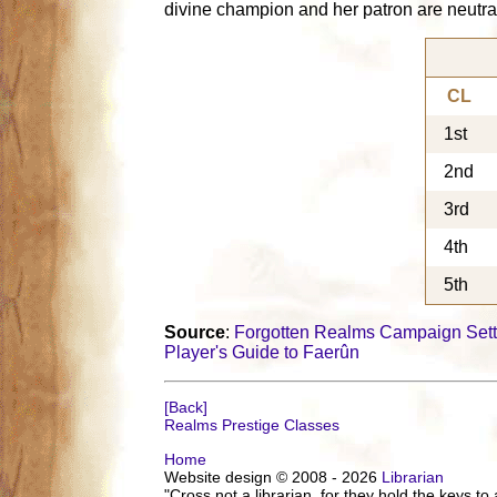
divine champion and her patron are neutral
CL
1st
2nd
3rd
4th
5th
Source
:
Forgotten Realms Campaign Sett
Player's Guide to Faerûn
[Back]
Realms Prestige Classes
Home
Website design © 2008 - 2026
Librarian
"Cross not a librarian, for they hold the keys to 