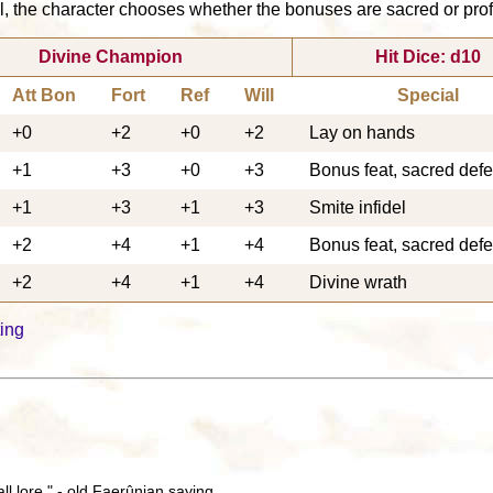
, the character chooses whether the bonuses are sacred or profan
Divine Champion
Hit Dice: d10
Att Bon
Fort
Ref
Will
Special
+0
+2
+0
+2
Lay on hands
+1
+3
+0
+3
Bonus feat, sacred def
+1
+3
+1
+3
Smite infidel
+2
+4
+1
+4
Bonus feat, sacred def
+2
+4
+1
+4
Divine wrath
ing
all lore." - old Faerûnian saying.