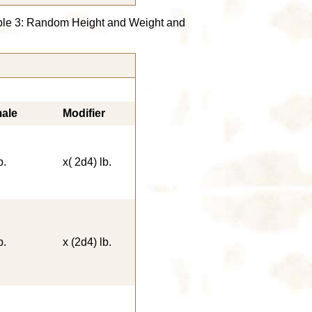
able 3: Random Height and Weight and
ale
Modifier
b.
x( 2d4) lb.
b.
x (2d4) lb.