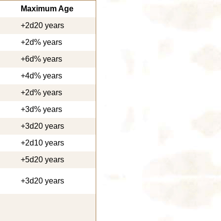
Maximum Age
+2d20 years
+2d% years
+6d% years
+4d% years
+2d% years
+3d% years
+3d20 years
+2d10 years
+5d20 years
+3d20 years