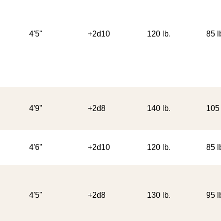
4'5"
+2d10
120 lb.
85 l
4'9"
+2d8
140 lb.
105 
4'6"
+2d10
120 lb.
85 l
4'5"
+2d8
130 lb.
95 l