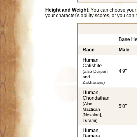
Height and Weight
: You can choose your
your character's ability scores, or you can
Base He
Race
Male
Human,
Calishite
4'9"
(also Durpari
and
Zakharans)
Human,
Chondathan
(Also
5'0"
Maztican
[Nexalan],
Turami)
Human,
Damara