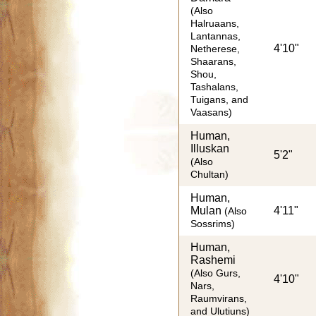
(Also
Halruaans,
Lantannas,
4'10"
Netherese,
Shaarans,
Shou,
Tashalans,
Tuigans, and
Vaasans)
Human,
Illuskan
5'2"
(Also
Chultan)
Human,
Mulan
4'11"
(Also
Sossrims)
Human,
Rashemi
(Also Gurs,
4'10"
Nars,
Raumvirans,
and Ulutiuns)