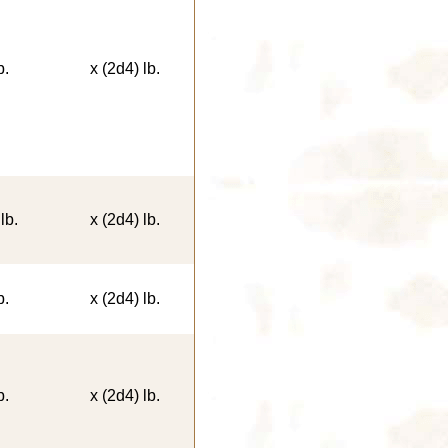
b.
x (2d4) lb.
lb.
x (2d4) lb.
b.
x (2d4) lb.
b.
x (2d4) lb.