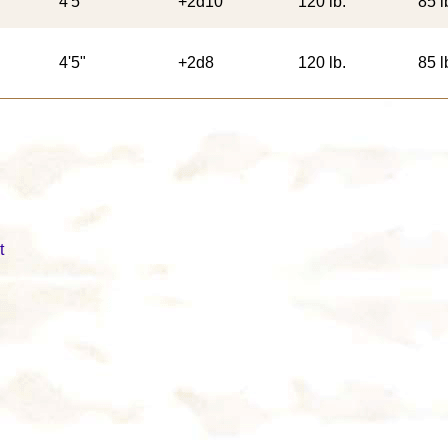
4'5"
+2d10
120 lb.
85 l
4'5"
+2d8
120 lb.
85 l
t