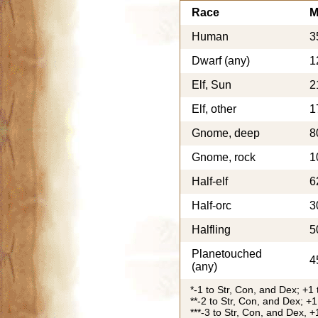
Race
M
Human
3
Dwarf (any)
1
Elf, Sun
2
Elf, other
1
Gnome, deep
8
Gnome, rock
1
Half-elf
6
Half-orc
3
Halfling
5
Planetouched
4
(any)
*-1 to Str, Con, and Dex; +1 
**-2 to Str, Con, and Dex; +1
***-3 to Str, Con, and Dex, +