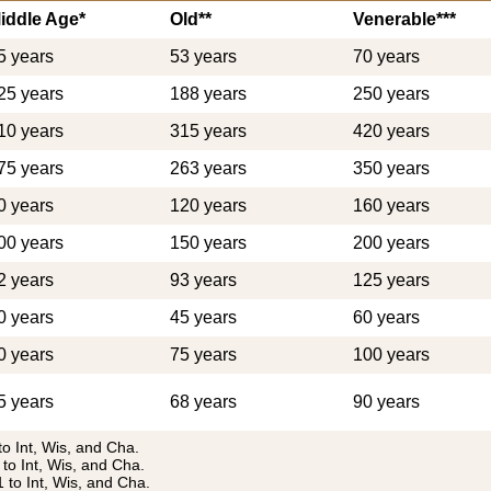
iddle Age*
Old**
Venerable***
5 years
53 years
70 years
25 years
188 years
250 years
10 years
315 years
420 years
75 years
263 years
350 years
0 years
120 years
160 years
00 years
150 years
200 years
2 years
93 years
125 years
0 years
45 years
60 years
0 years
75 years
100 years
5 years
68 years
90 years
to Int, Wis, and Cha.
 to Int, Wis, and Cha.
1 to Int, Wis, and Cha.