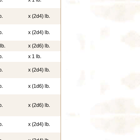
b.
x (2d4) lb.
b.
x (2d4) lb.
lb.
x (2d6) lb.
b.
x 1 lb.
b.
x (2d4) lb.
b.
x (1d6) lb.
b.
x (2d6) lb.
b.
x (2d4) lb.