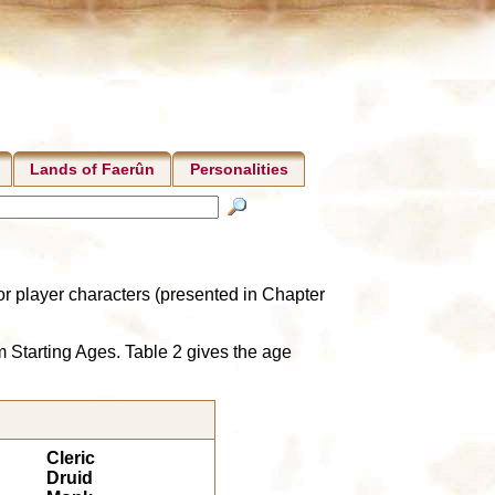
Lands of Faerûn
Personalities
r player characters (presented in Chapter
m Starting Ages. Table 2 gives the age
Cleric
Druid