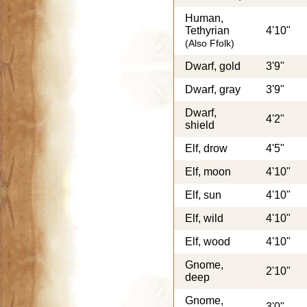
Human,
Tethyrian
4'10"
(Also Ffolk)
Dwarf, gold
3'9"
Dwarf, gray
3'9"
Dwarf,
4'2"
shield
Elf, drow
4'5"
Elf, moon
4'10"
Elf, sun
4'10"
Elf, wild
4'10"
Elf, wood
4'10"
Gnome,
2'10"
deep
Gnome,
3'0"