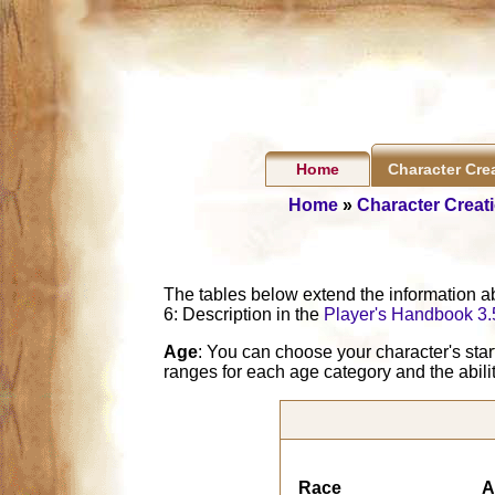
Home
Character Cre
Home
»
Character Creat
The tables below extend the information a
6: Description in the
Player's Handbook 3.
Age
: You can choose your character's sta
ranges for each age category and the abili
Race
A