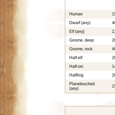
Human
1
Dwarf (any)
4
Elf (any]
1
Gnome, deep
2
Gnome, rock
4
Half-elf
2
Half-orc
1
Halfling
2
Planetouched
1
(any)