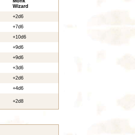
Monk
Wizard
+2d6
+7d6
+10d6
+9d6
+9d6
+3d6
+2d6
+4d6
+2d8