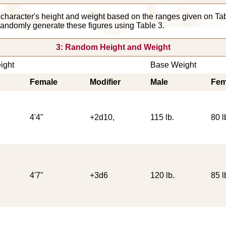
 character's height and weight based on the ranges given on T
 randomly generate these figures using Table 3.
3: Random Height and Weight
ight
Base Weight
Female
Modifier
Male
Fem
4'4"
+2d10,
115 lb.
80 l
4'7"
+3d6
120 lb.
85 l