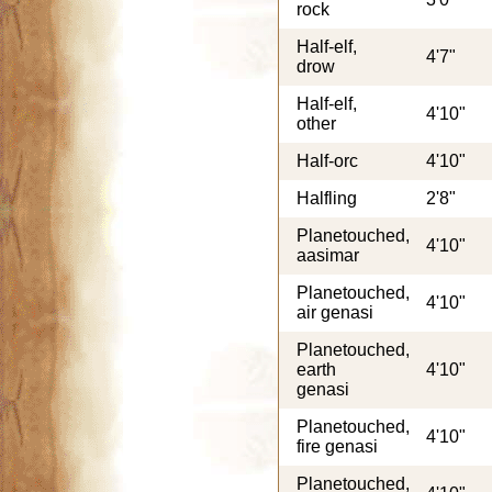
rock
Half-elf,
4'7"
drow
Half-elf,
4'10"
other
Half-orc
4'10"
Halfling
2'8"
Planetouched,
4'10"
aasimar
Planetouched,
4'10"
air genasi
Planetouched,
earth
4'10"
genasi
Planetouched,
4'10"
fire genasi
Planetouched,