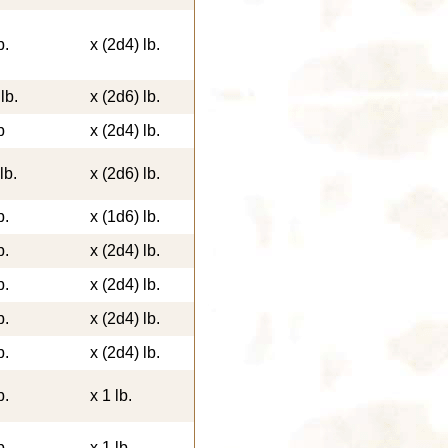
b.
x (2d4) lb.
lb.
x (2d6) lb.
b
x (2d4) lb.
lb.
x (2d6) lb.
b.
x (1d6) lb.
b.
x (2d4) lb.
b.
x (2d4) lb.
b.
x (2d4) lb.
b.
x (2d4) lb.
b.
x 1 lb.
b.
x 1 lb.