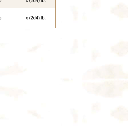
b.
x (2d4) lb.
b.
x (2d4) lb.