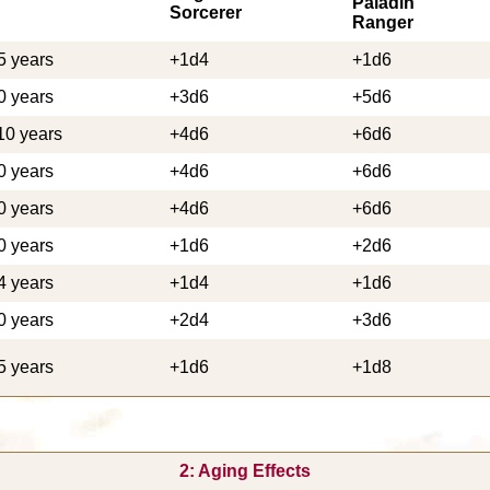
Paladin
Sorcerer
Ranger
5 years
+1d4
+1d6
0 years
+3d6
+5d6
10 years
+4d6
+6d6
0 years
+4d6
+6d6
0 years
+4d6
+6d6
0 years
+1d6
+2d6
4 years
+1d4
+1d6
0 years
+2d4
+3d6
5 years
+1d6
+1d8
2: Aging Effects