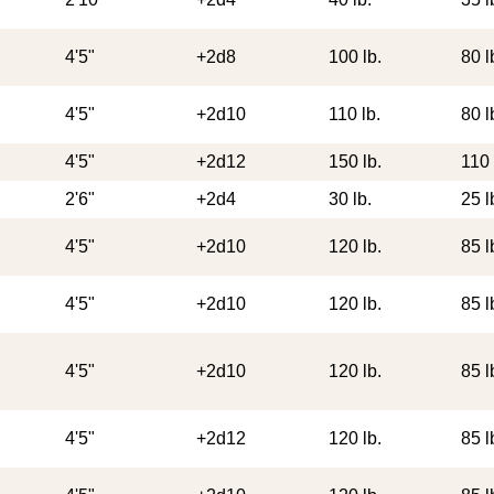
4'5"
+2d8
100 lb.
80 l
4'5"
+2d10
110 lb.
80 l
4'5"
+2d12
150 lb.
110 
2'6"
+2d4
30 lb.
25 l
4'5"
+2d10
120 lb.
85 l
4'5"
+2d10
120 lb.
85 l
4'5"
+2d10
120 lb.
85 l
4'5"
+2d12
120 lb.
85 l