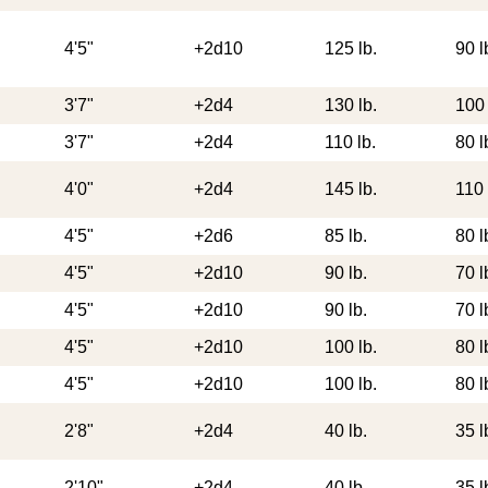
4'5"
+2d10
125 lb.
90 l
3'7"
+2d4
130 lb.
100 
3'7"
+2d4
110 lb.
80 l
4'0"
+2d4
145 lb.
110 
4'5"
+2d6
85 lb.
80 l
4'5"
+2d10
90 lb.
70 l
4'5"
+2d10
90 lb.
70 l
4'5"
+2d10
100 lb.
80 l
4'5"
+2d10
100 lb.
80 l
2'8"
+2d4
40 lb.
35 l
2'10"
+2d4
40 lb.
35 l