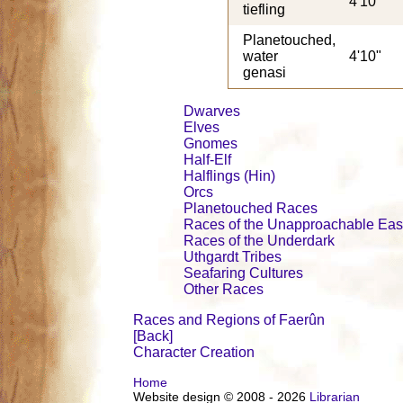
4'10"
tiefling
Planetouched,
water
4'10"
genasi
Dwarves
Elves
Gnomes
Half-Elf
Halflings (Hin)
Orcs
Planetouched Races
Races of the Unapproachable Eas
Races of the Underdark
Uthgardt Tribes
Seafaring Cultures
Other Races
Races and Regions of Faerûn
[Back]
Character Creation
Home
Website design © 2008 - 2026
Librarian