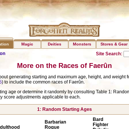
Magic
Deities
Monsters
Stores & Gear
ation
ion
Site Search:
More on the Races of Faerûn
bout generating starting and maximum age, height, and weight fo
5
) to include the common races of Faerûn.
rting age or determine it randomly by consulting Table 1: Rando
ty score adjustments applicable to each.
1: Random Starting Ages
Bard
Barbarian
Fighter
dulthood
Rogue