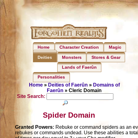
Home
Character Creation
Magic
Monsters
Stores & Gear
Deities
Lands of Faerûn
Personalities
Home
»
Deities of Faerûn
»
Domains of
Faerûn
» Cleric Domain
Site Search:
Spider Domain
Granted Powers:
Rebuke or command spiders as an evil
rebukes or commands undead. Use these abilities a tota