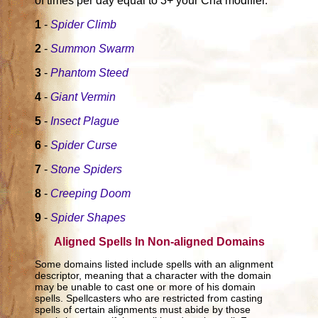
of times per day equal to 3+ your Cha modifier.
1
-
Spider Climb
2
-
Summon Swarm
3
-
Phantom Steed
4
-
Giant Vermin
5
-
Insect Plague
6
-
Spider Curse
7
-
Stone Spiders
8
-
Creeping Doom
9
-
Spider Shapes
Aligned Spells In Non-aligned Domains
Some domains listed include spells with an alignment
descriptor, meaning that a character with the domain
may be unable to cast one or more of his domain
spells. Spellcasters who are restricted from casting
spells of certain alignments must abide by those