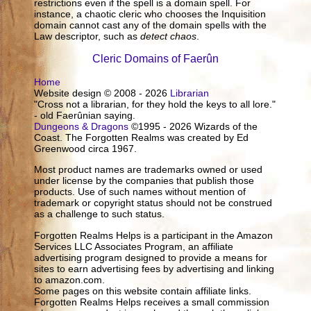
restrictions even if the spell is a domain spell. For
instance, a chaotic cleric who chooses the Inquisition
domain cannot cast any of the domain spells with the
Law descriptor, such as
detect chaos
.
Cleric Domains of Faerûn
Home
Website design © 2008 - 2026
Librarian
"Cross not a librarian, for they hold the keys to all lore."
- old Faerûnian saying.
Dungeons & Dragons
©1995 - 2026 Wizards of the
Coast. The Forgotten Realms was created by Ed
Greenwood circa 1967.
Most product names are trademarks owned or used
under license by the companies that publish those
products. Use of such names without mention of
trademark or copyright status should not be construed
as a challenge to such status.
Forgotten Realms Helps is a participant in the Amazon
Services LLC Associates Program, an affiliate
advertising program designed to provide a means for
sites to earn advertising fees by advertising and linking
to amazon.com.
Some pages on this website contain affiliate links.
Forgotten Realms Helps receives a small commission