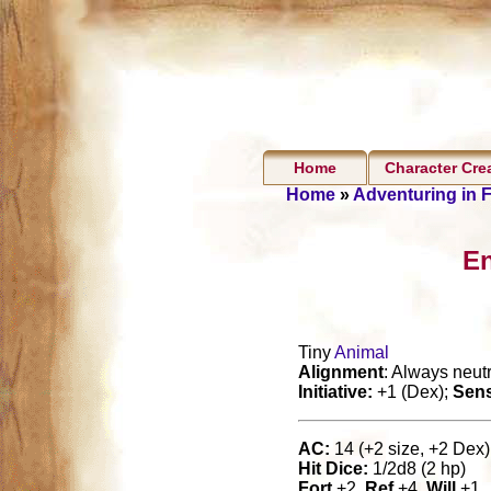
Home
Character Cre
Home
»
Adventuring in 
En
Tiny
Animal
Alignment
: Always neutr
Initiative:
+1 (Dex);
Sen
AC:
14 (+2 size, +2 Dex),
Hit Dice:
1/2d8 (2 hp)
Fort
+2,
Ref
+4,
Will
+1