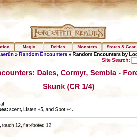
ation
Magic
Deities
Monsters
Stores & Gear
Faerûn
»
Random Encounters
» Random Encounters by Loc
Site Search:
counters: Dales, Cormyr, Sembia - For
Skunk (CR 1/4)
al
ses
: scent, Listen +5, and Spot +4.
 touch 12, flat-footed 12