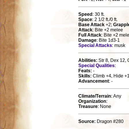
Speed
: 30 ft.
Space
: 2 1/2 ft./0 ft.
Base Attack
+2;
Grappl
Attack
: Bite +2 melee
Full Attack
: Bite +2 mel
Damage
: Bite 1d3-1
Special Attacks
: musk
Abilities:
Str 8, Dex 12, 
Special Qualities
:
Feats:
-
Skills:
Climb +4, Hide +10
Advancement
: -
Climate/Terrain
: Any
Organization
:
Treasure
: None
Source:
Dragon #280