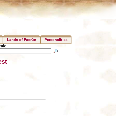
Lands of Faerûn
Personalities
ale
est