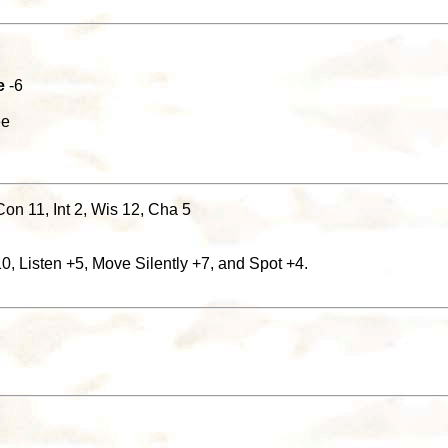
e
-6
ee
Con 11, Int 2, Wis 12, Cha 5
, Listen +5, Move Silently +7, and Spot +4.