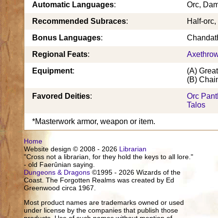
Automatic Languages
:
Orc, Da
Recommended Subraces
:
Half-orc,
Bonus Languages
:
Chandath
Regional Feats
:
Axethro
Equipment
:
(A) Grea
(B) Chain
Favored Deities
:
Orc Pan
Talos
*Masterwork armor, weapon or item.
Home
Website design © 2008 - 2026
Librarian
"Cross not a librarian, for they hold the keys to all lore."
- old Faerûnian saying.
Dungeons & Dragons
©1995 - 2026 Wizards of the
Coast. The Forgotten Realms was created by Ed
Greenwood circa 1967.
Most product names are trademarks owned or used
under license by the companies that publish those