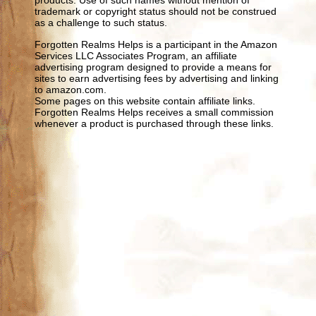
products. Use of such names without mention of
trademark or copyright status should not be construed
as a challenge to such status.
Forgotten Realms Helps is a participant in the Amazon
Services LLC Associates Program, an affiliate
advertising program designed to provide a means for
sites to earn advertising fees by advertising and linking
to amazon.com.
Some pages on this website contain affiliate links.
Forgotten Realms Helps receives a small commission
whenever a product is purchased through these links.