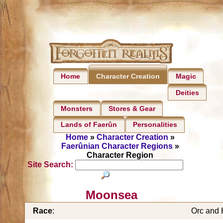
Home
Magic
Character Creation
Deities
Monsters
Stores & Gear
Lands of Faerûn
Personalities
Home
»
Character Creation
»
Faerûnian Character Regions
»
Character Region
Site Search:
Moonsea
Race
:
Orc and 