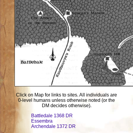
Click on Map for links to sites. All individuals are
0-level humans unless otherwise noted (or the
DM decides otherwise).
Battledale 1368 DR
Essembra
Archendale 1372 DR