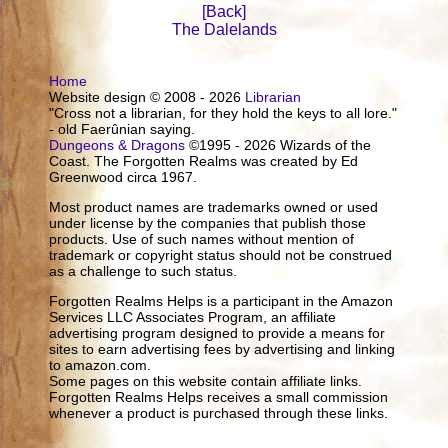
[Back]
The Dalelands
Home
Website design © 2008 - 2026
Librarian
"Cross not a librarian, for they hold the keys to all lore."
- old Faerûnian saying.
Dungeons & Dragons
©1995 - 2026 Wizards of the
Coast. The Forgotten Realms was created by Ed
Greenwood circa 1967.
Most product names are trademarks owned or used
under license by the companies that publish those
products. Use of such names without mention of
trademark or copyright status should not be construed
as a challenge to such status.
Forgotten Realms Helps is a participant in the Amazon
Services LLC Associates Program, an affiliate
advertising program designed to provide a means for
sites to earn advertising fees by advertising and linking
to amazon.com.
Some pages on this website contain affiliate links.
Forgotten Realms Helps receives a small commission
whenever a product is purchased through these links.