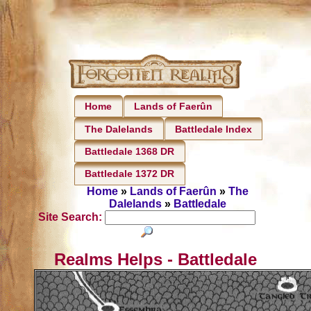
Home
Lands of Faerûn
The Dalelands
Battledale Index
Battledale 1368 DR
Battledale 1372 DR
Home
»
Lands of Faerûn
»
The
Dalelands
»
Battledale
Site Search:
Realms Helps - Battledale