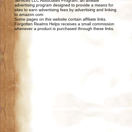
Services LLC Associates Program, an affiliate
advertising program designed to provide a means for
sites to earn advertising fees by advertising and linking
to amazon.com.
Some pages on this website contain affiliate links.
Forgotten Realms Helps receives a small commission
whenever a product is purchased through these links.