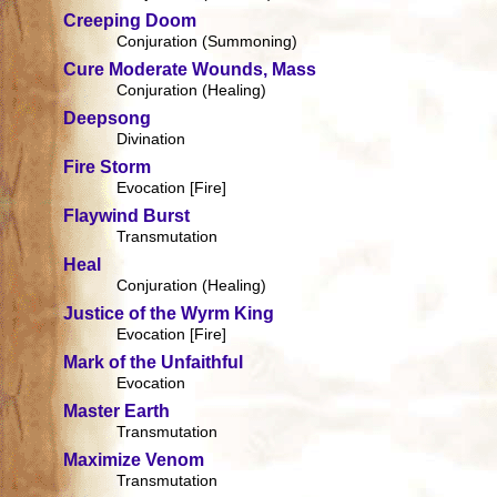
Creeping Doom
Conjuration (Summoning)
Cure Moderate Wounds, Mass
Conjuration (Healing)
Deepsong
Divination
Fire Storm
Evocation [Fire]
Flaywind Burst
Transmutation
Heal
Conjuration (Healing)
Justice of the Wyrm King
Evocation [Fire]
Mark of the Unfaithful
Evocation
Master Earth
Transmutation
Maximize Venom
Transmutation