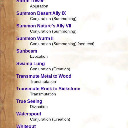
Storm Tower
Abjuration
Summon Desert Ally IX
Conjuration (Summoning)
Summon Nature's Ally VII
Conjuration (Summoning)
Summon Wurm II
Conjuration (Summoning) [see text]
Sunbeam
Evocation
Swamp Lung
Conjuration (Creation)
Transmute Metal to Wood
Transmutation
Transmute Rock to Sickstone
Transmutation
True Seeing
Divination
Waterspout
Conjuration (Creation)
Whiteout