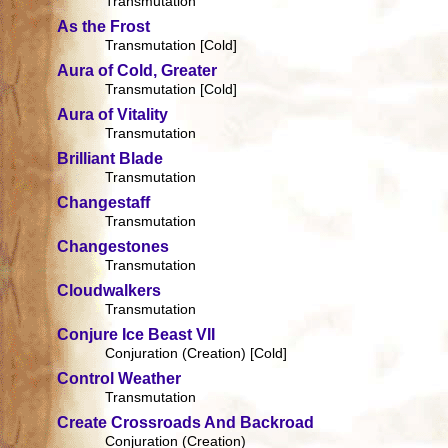
Transmutation
As the Frost
Transmutation [Cold]
Aura of Cold, Greater
Transmutation [Cold]
Aura of Vitality
Transmutation
Brilliant Blade
Transmutation
Changestaff
Transmutation
Changestones
Transmutation
Cloudwalkers
Transmutation
Conjure Ice Beast VII
Conjuration (Creation) [Cold]
Control Weather
Transmutation
Create Crossroads And Backroad
Conjuration (Creation)