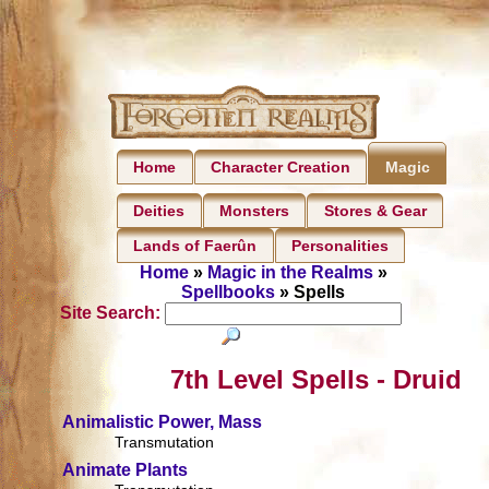
Home
Character Creation
Magic
Deities
Monsters
Stores & Gear
Lands of Faerûn
Personalities
Home
»
Magic in the Realms
»
Spellbooks
» Spells
Site Search:
7th Level Spells - Druid
Animalistic Power, Mass
Transmutation
Animate Plants