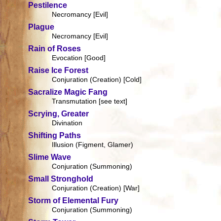
Pestilence
Necromancy [Evil]
Plague
Necromancy [Evil]
Rain of Roses
Evocation [Good]
Raise Ice Forest
Conjuration (Creation) [Cold]
Sacralize Magic Fang
Transmutation [see text]
Scrying, Greater
Divination
Shifting Paths
Illusion (Figment, Glamer)
Slime Wave
Conjuration (Summoning)
Small Stronghold
Conjuration (Creation) [War]
Storm of Elemental Fury
Conjuration (Summoning)