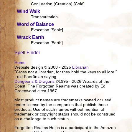
Conjuration (Creation) [Cold]
Wind Walk
Transmutation
Word of Balance
Evocation [Sonic]
Wrack Earth
Evocation [Earth]
Spell Finder
Home
Website design © 2008 - 2026
Librarian
"Cross not a librarian, for they hold the keys to all lore."
- old Faerûnian saying.
Dungeons & Dragons
©1995 - 2026 Wizards of the
Coast. The Forgotten Realms was created by Ed
Greenwood circa 1967.
Most product names are trademarks owned or used
under license by the companies that publish those
products. Use of such names without mention of
trademark or copyright status should not be construed
as a challenge to such status.
Forgotten Realms Helps is a participant in the Amazon