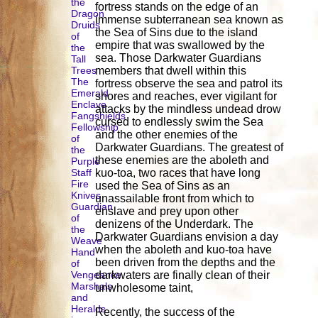
the
fortress stands on the edge of an
Dragon
immense subterranean sea known as
Druids
the Sea of Sins due to the island
of
empire that was swallowed by the
the
sea. Those Darkwater Guardians
Tall
Trees
members that dwell within this
The
fortress observe the sea and patrol its
Emerald
shores and reaches, ever vigilant for
Enclave
attacks by the mindless undead drow
Fangshields
cursed to endlessly swim the Sea
Fellowship
and the other enemies of the
of
Darkwater Guardians. The greatest of
the
these enemies are the aboleth and
Purple
Staff
kuo-toa, two races that have long
Fire
used the Sea of Sins as an
Knives
unassailable front from which to
Guardian
enslave and prey upon other
of
denizens of the Underdark. The
the
Darkwater Guardians envision a day
Weave
when the aboleth and kuo-toa have
Hand
been driven from the depths and the
of
Vengeance
darkwaters are finally clean of their
Marshals
unwholesome taint,
and
Heralds
Recently, the success of the