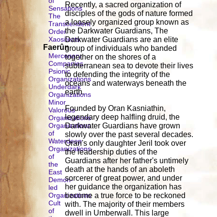
of
Recently, a sacred organization of
Sensations
disciples of the gods of nature formed
The
a loosely organized group known as
Transcendent
the Darkwater Guardians, The
Order
Xaositects
Darkwater Guardians are an elite
Faerûn
group of individuals who banded
Mercenary
together on the shores of a
Companies
subterranean sea to devote their lives
Psionic
to defending the integrity of the
Organizations
oceans and waterways beneath the
Underdark
earth.
Organizations
Minor
Founded by Oran Kasniathin,
Valorous
legendary deep halfling druid, the
Organizations
Organizations
Darkwater Guardians have grown
of
slowly over the past several decades.
Waterdeep
Oran's only daughter Jeril took over
Organizations
the leadership duties of the
of
Guardians after her father's untimely
the
death at the hands of an aboleth
East
sorcerer of great power, and under
Demon-
her guidance the organization has
led
Organizations
become a true force to be reckoned
Cult
with. The majority of their members
of
dwell in Umberwall. This large