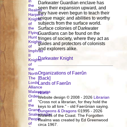
in
Darkwater Guardian enclave has
the
seen their expansion upward, and
Realms
they have even begun to teach their
Harpers
unique magic and abilities to worthy
Knights
subjects from the surface world.
of
the
Surface colonies of Darkwater
Flying
Guardians can be found on the
Hunt
fringes of society, where they act as
Knights
guides and protectors of colonists
of
and explorers alike.
Imphras
II
Darkwater Knight
Knights
of
the
Organizations of Faerûn
North
The
[Back]
Lords'
Lands of Faerûn
Alliance
Malaugryms
Home
Order
Website design © 2008 - 2026
Librarian
of
"Cross not a librarian, for they hold the
the
keys to all lore." - old Faerûnian saying.
Grand
Dungeons & Dragons
©1995 - 2026
Snakemaster
Wizards of the Coast. The Forgotten
People
Realms was created by Ed Greenwood
of
circa 1967.