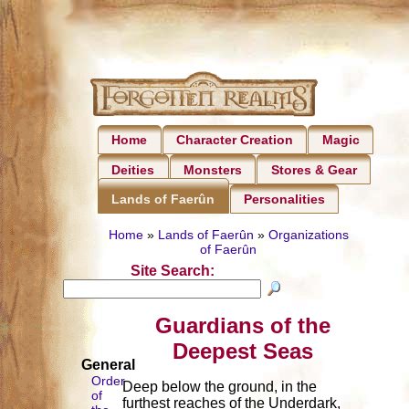
Home
Character Creation
Magic
Deities
Monsters
Stores & Gear
Personalities
Lands of Faerûn
Home
»
Lands of Faerûn
»
Organizations
of Faerûn
Site Search:
Guardians of the
Deepest Seas
General
Order
Deep below the ground, in the
of
furthest reaches of the Underdark,