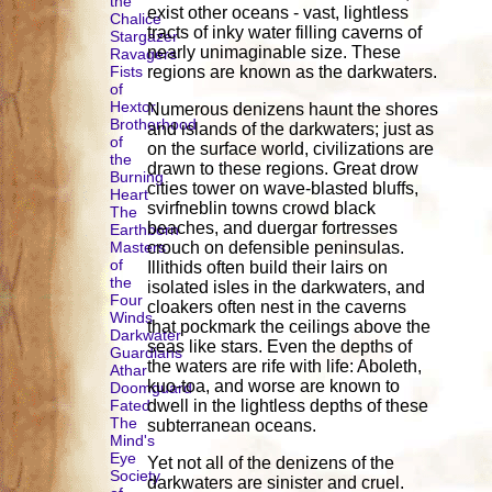
the
exist other oceans - vast, lightless
Chalice
tracts of inky water filling caverns of
Stargazer
nearly unimaginable size. These
Ravagers
Fists
regions are known as the darkwaters.
of
Hextor
Numerous denizens haunt the shores
Brotherhood
and islands of the darkwaters; just as
of
on the surface world, civilizations are
the
drawn to these regions. Great drow
Burning
cities tower on wave-blasted bluffs,
Heart
svirfneblin towns crowd black
The
beaches, and duergar fortresses
Earthborn
Masters
crouch on defensible peninsulas.
of
Illithids often build their lairs on
the
isolated isles in the darkwaters, and
Four
cloakers often nest in the caverns
Winds
that pockmark the ceilings above the
Darkwater
seas like stars. Even the depths of
Guardians
the waters are rife with life: Aboleth,
Athar
kuo-toa, and worse are known to
Doomguard
Fated
dwell in the lightless depths of these
The
subterranean oceans.
Mind's
Eye
Yet not all of the denizens of the
Society
darkwaters are sinister and cruel.